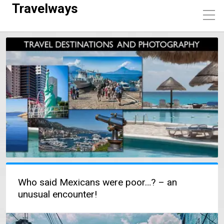
Travelways
Who said Mexicans were poor…? – an
unusual encounter!