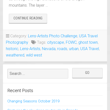
mountains. The layer …
“AUSTIN
CONTINUE READING
NEVADA
A
LIVING
Category:
Lens-Artists Photo Challenge
,
USA Travel
GHOST
Photography
Tags:
cityscape
,
FOWC
,
ghost town
,
TOWN”
historic
,
Lens-Artists
,
Nevada
,
roads
,
urban
,
USA Travel
,
weathered
,
wild west
Recent Posts
Changing Seasons October 2019