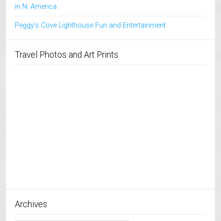
in N. America
Peggy’s Cove Lighthouse Fun and Entertainment
Travel Photos and Art Prints
Archives