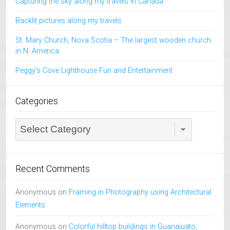
Capturing the sky along my travels in Canada
Backlit pictures along my travels
St. Mary Church, Nova Scotia – The largest wooden church
in N. America
Peggy’s Cove Lighthouse Fun and Entertainment
Categories
Categories
Recent Comments
Anonymous
on
Framing in Photography using Architectural
Elements
Anonymous
on
Colorful hilltop buildings in Guanajuato,