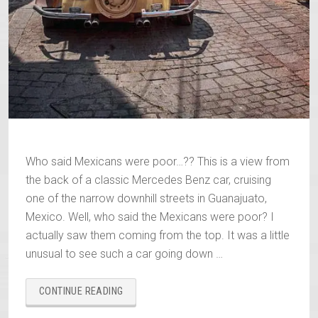
Who said Mexicans were poor…?? This is a view from
the back of a classic Mercedes Benz car, cruising
one of the narrow downhill streets in Guanajuato,
Mexico. Well, who said the Mexicans were poor? I
actually saw them coming from the top. It was a little
unusual to see such a car going down …
“WHO
CONTINUE READING
SAID