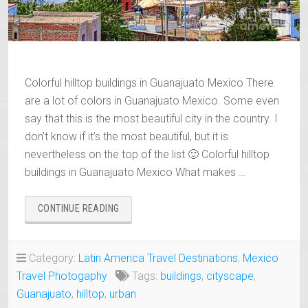
Colorful hilltop buildings in Guanajuato Mexico There
are a lot of colors in Guanajuato Mexico. Some even
say that this is the most beautiful city in the country. I
don’t know if it’s the most beautiful, but it is
nevertheless on the top of the list 🙂 Colorful hilltop
buildings in Guanajuato Mexico What makes …
“COLORFUL
CONTINUE READING
HILLTOP
BUILDINGS
IN
Category:
Latin America Travel Destinations
,
Mexico
GUANAJUATO,
Travel Photogaphy
Tags:
buildings
,
cityscape
,
MEXICO”
Guanajuato
,
hilltop
,
urban