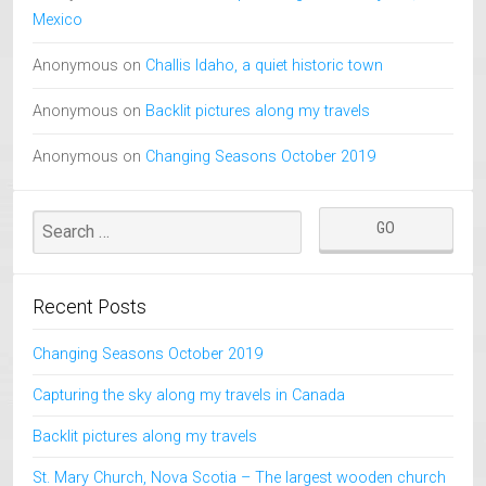
Mexico
Anonymous
on
Challis Idaho, a quiet historic town
Anonymous
on
Backlit pictures along my travels
Anonymous
on
Changing Seasons October 2019
Recent Posts
Changing Seasons October 2019
Capturing the sky along my travels in Canada
Backlit pictures along my travels
St. Mary Church, Nova Scotia – The largest wooden church