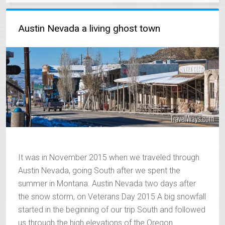
Austin Nevada a living ghost town
It was in November 2015 when we traveled through
Austin Nevada, going South after we spent the
summer in Montana. Austin Nevada two days after
the snow storm, on Veterans Day 2015 A big snowfall
started in the beginning of our trip South and followed
us through the high elevations of the Oregon