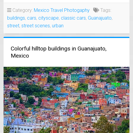
MEXICANS
WERE
Category:
Mexico Travel Photogaphy
Tags:
POOR…?
buildings
,
cars
,
cityscape
,
classic cars
,
Guanajuato
,
–
AN
street
,
street scenes
,
urban
UNUSUAL
ENCOUNTER!”
Colorful hilltop buildings in Guanajuato,
Mexico