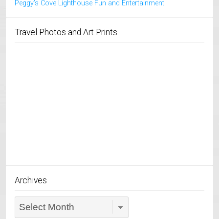
Peggy’s Cove Lighthouse Fun and Entertainment
Travel Photos and Art Prints
Archives
Archives