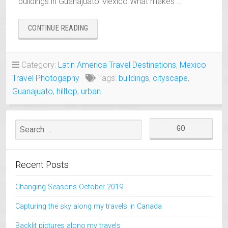
buildings in Guanajuato Mexico What makes …
“COLORFUL
CONTINUE READING
HILLTOP
BUILDINGS
IN
Category:
Latin America Travel Destinations
,
Mexico
GUANAJUATO,
Travel Photogaphy
Tags:
buildings
,
cityscape
,
MEXICO”
Guanajuato
,
hilltop
,
urban
Recent Posts
Changing Seasons October 2019
Capturing the sky along my travels in Canada
Backlit pictures along my travels