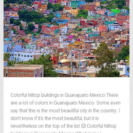
Colorful hilltop buildings in Guanajuato Mexico There
are a lot of colors in Guanajuato Mexico. Some even
say that this is the most beautiful city in the country. I
don’t know if it’s the most beautiful, but it is
nevertheless on the top of the list 🙂 Colorful hilltop