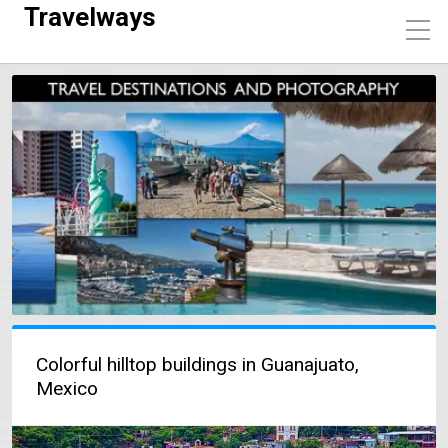
Travelways
Colorful hilltop buildings in Guanajuato,
Mexico