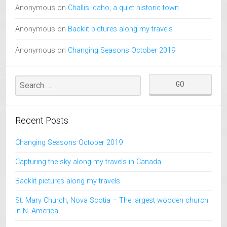
Anonymous
on
Challis Idaho, a quiet historic town
Anonymous
on
Backlit pictures along my travels
Anonymous
on
Changing Seasons October 2019
Recent Posts
Changing Seasons October 2019
Capturing the sky along my travels in Canada
Backlit pictures along my travels
St. Mary Church, Nova Scotia – The largest wooden church
in N. America