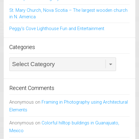
St. Mary Church, Nova Scotia – The largest wooden church
in N. America
Peggy’s Cove Lighthouse Fun and Entertainment
Categories
Categories
Recent Comments
Anonymous
on
Framing in Photography using Architectural
Elements
Anonymous
on
Colorful hilltop buildings in Guanajuato,
Mexico