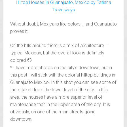
Without doubt, Mexicans like colors…. and Guanajuato
proves it!.
On the hills around there is a mix of architecture –
typical Mexican, but the overall look is definitely
colored 🙂
* I have more photos on the city’s downtown, but in
this post I will stick with the colorful hilltop buildings in
Guanajuato Mexico. In this shot you can see some of
them taken from the lower level of the city. In this
area, the houses have a more superior level of
maintenance than in the upper area of the city. It is
obviously, on one of the main streets going
downtown.