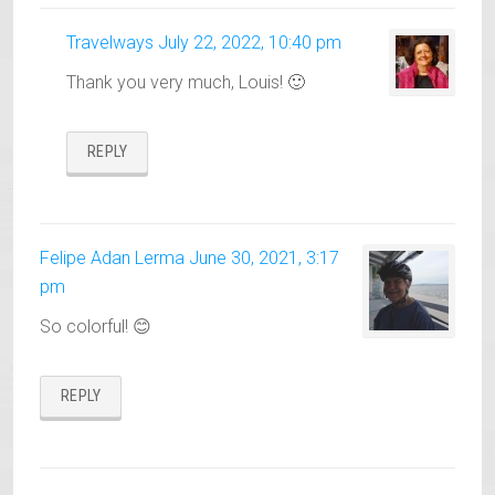
Travelways
July 22, 2022, 10:40 pm
Thank you very much, Louis! 🙂
REPLY
Felipe Adan Lerma
June 30, 2021, 3:17
pm
So colorful! 😊
REPLY