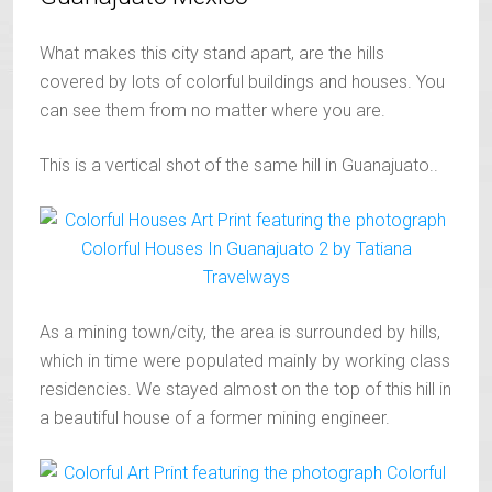
What makes this city stand apart, are the hills
covered by lots of colorful buildings and houses. You
can see them from no matter where you are.
This is a vertical shot of the same hill in Guanajuato..
As a mining town/city, the area is surrounded by hills,
which in time were populated mainly by working class
residencies. We stayed almost on the top of this hill in
a beautiful house of a former mining engineer.