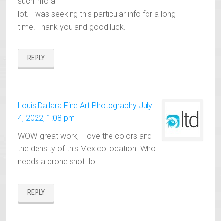
such info a
lot. I was seeking this particular info for a long
time. Thank you and good luck.
REPLY
Louis Dallara Fine Art Photography
July
4, 2022, 1:08 pm
WOW, great work, I love the colors and
the density of this Mexico location. Who
needs a drone shot. lol
REPLY