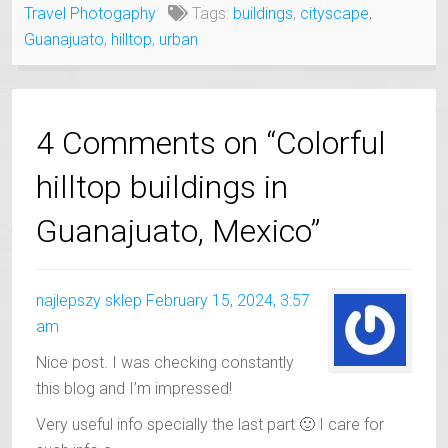
Travel Photogaphy
Tags:
buildings
,
cityscape
,
Guanajuato
,
hilltop
,
urban
4 Comments on “Colorful
hilltop buildings in
Guanajuato, Mexico”
najlepszy sklep
February 15, 2024, 3:57
am
Nice post. I was checking constantly
this blog and I’m impressed!
Very useful info specially the last part 🙂 I care for