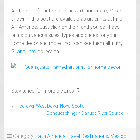
All the colorful hilltop buildings in Guanajuato, Mexico
shown in this post are available as art prints at Fine
Art America. Just click on them and you can have
prints on various sizes, types and prices for your
home decor and more.. You can see them all in my
Guanajuato
collection.
Stay tuned for more pictures 🙂
←
Fog over West Dover Nova Scotia
Donaueschingen Danube River Source
→
Category:
Latin America Travel Destinations
,
Mexico