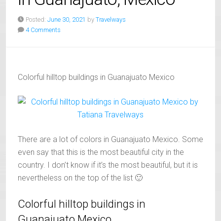
Posted:
June 30, 2021
by
Travelways
4 Comments
Colorful hilltop buildings in Guanajuato Mexico
There are a lot of colors in Guanajuato Mexico. Some
even say that this is the most beautiful city in the
country. I don’t know if it’s the most beautiful, but it is
nevertheless on the top of the list 🙂
Colorful hilltop buildings in
Guanajuato Mexico