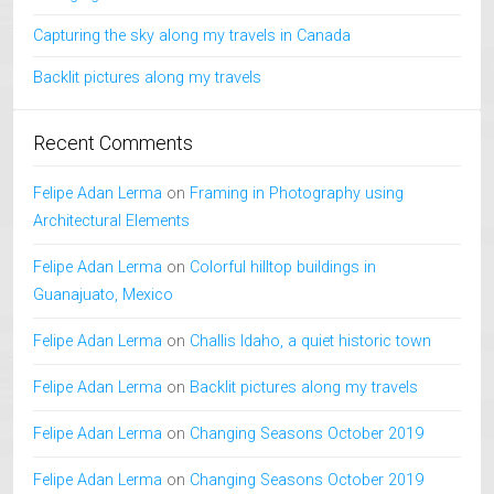
Capturing the sky along my travels in Canada
Backlit pictures along my travels
Recent Comments
Felipe Adan Lerma
on
Framing in Photography using
Architectural Elements
Felipe Adan Lerma
on
Colorful hilltop buildings in
Guanajuato, Mexico
Felipe Adan Lerma
on
Challis Idaho, a quiet historic town
Felipe Adan Lerma
on
Backlit pictures along my travels
Felipe Adan Lerma
on
Changing Seasons October 2019
Felipe Adan Lerma
on
Changing Seasons October 2019