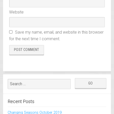
Website
Save my name, email, and website in this browser
for the next time I comment.
Recent Posts
Changing Seasons October 2019