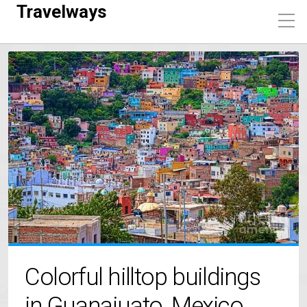
Travelways
Colorful hilltop buildings
in Guanajuato, Mexico