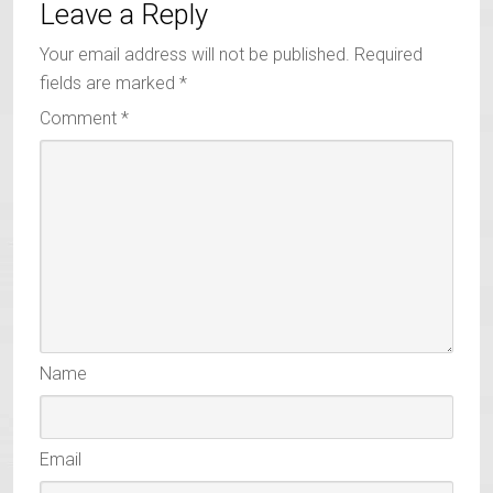
Leave a Reply
Your email address will not be published.
Required
fields are marked
*
Comment
*
Name
Email