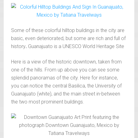
Some of these colorful hilltop buildings in the city are
basic, even deteriorated, but some are rich and full of
history
.
Guanajuato is a UNESCO World Heritage Site
Here is a view of the historic downtown, taken from
one of the hills. From up above you can see some
splendid panoramas of the city. Here for instance,
you can notice the central Basilica, the University of
Guanajuato (white), and the main street in-between
the two most prominent buildings.