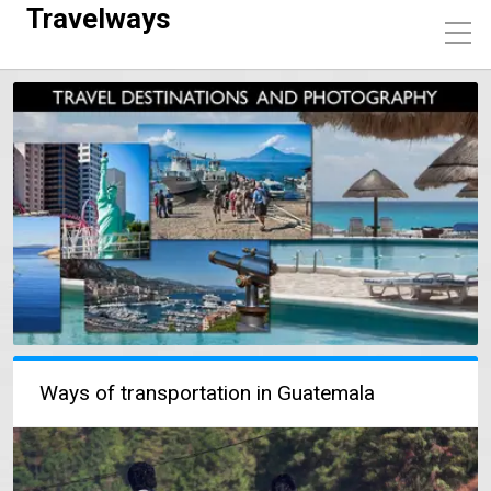
Travelways
Ways of transportation in Guatemala