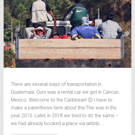
There are several ways of transportation in
Guatemala. Ours was a rental car we got in Cancun,
Mexico. Welcome to the Caribbean! 🙂 I have to
make a parenthesis here about this:This was in the
year 2010. Later, in 2018 we tried to do the same –
we had already booked a place via airbnb, …