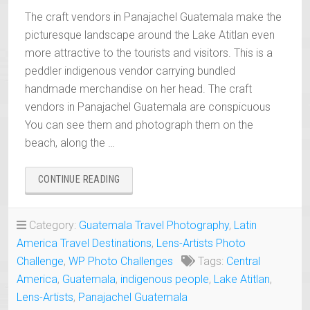
The craft vendors in Panajachel Guatemala make the
picturesque landscape around the Lake Atitlan even
more attractive to the tourists and visitors. This is a
peddler indigenous vendor carrying bundled
handmade merchandise on her head. The craft
vendors in Panajachel Guatemala are conspicuous
You can see them and photograph them on the
beach, along the …
“INDIGENOUS
CONTINUE READING
CRAFT
VENDORS
IN
Category:
Guatemala Travel Photography
,
Latin
PANAJACHEL
America Travel Destinations
,
Lens-Artists Photo
GUATEMALA”
Challenge
,
WP Photo Challenges
Tags:
Central
America
,
Guatemala
,
indigenous people
,
Lake Atitlan
,
Lens-Artists
,
Panajachel Guatemala