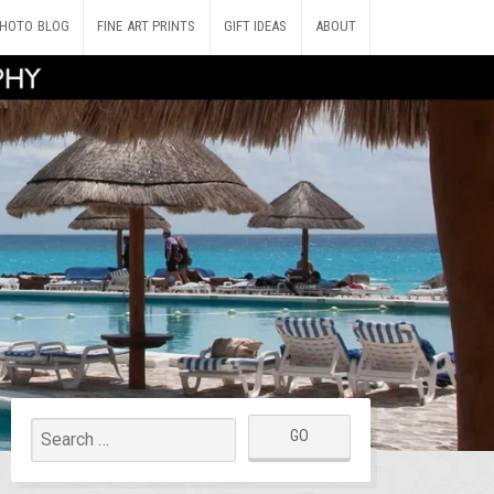
HOTO BLOG
FINE ART PRINTS
GIFT IDEAS
ABOUT