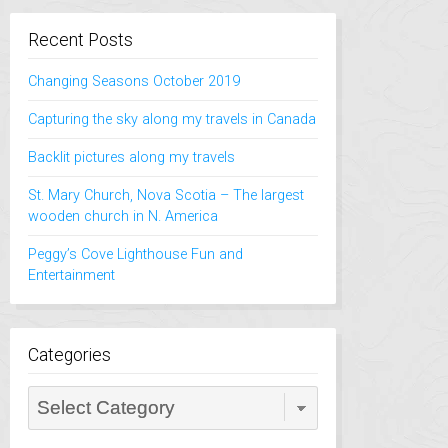
Recent Posts
Changing Seasons October 2019
Capturing the sky along my travels in Canada
Backlit pictures along my travels
St. Mary Church, Nova Scotia – The largest
wooden church in N. America
Peggy’s Cove Lighthouse Fun and
Entertainment
Categories
Categories