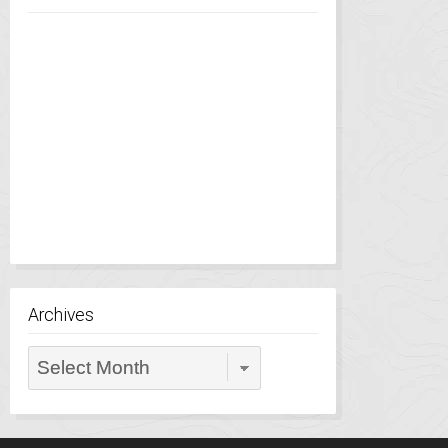
Archives
Archives