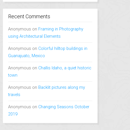
Recent Comments
Anonymous
on
Framing in Photography
using Architectural Elements
Anonymous
on
Colorful hilltop buildings in
Guanajuato, Mexico
Anonymous
on
Challis Idaho, a quiet historic
town
Anonymous
on
Backlit pictures along my
travels
Anonymous
on
Changing Seasons October
2019