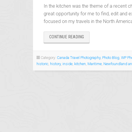
In the kitchen was the theme of a recent ch
great opportunity for me to find, edit and e
focused on my travels in the North America
“IN
CONTINUE READING
THE
KITCHEN”
Category:
Canada Travel Photography
,
Photo Blog
,
WP Pho
historic
,
history
,
inside
,
kitchen
,
Maritime
,
Newfoundland an