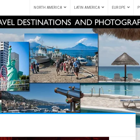
NORTH AMERICA
LATIN AMERICA
EUROPE
P