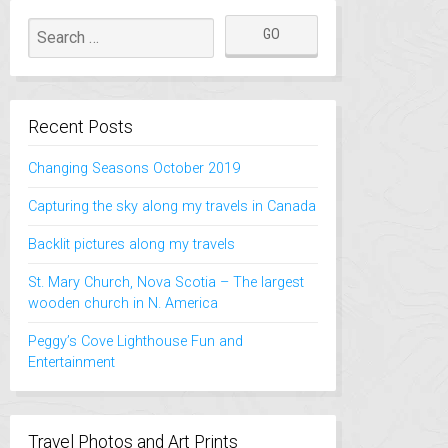
Recent Posts
Changing Seasons October 2019
Capturing the sky along my travels in Canada
Backlit pictures along my travels
St. Mary Church, Nova Scotia – The largest
wooden church in N. America
Peggy’s Cove Lighthouse Fun and
Entertainment
Travel Photos and Art Prints