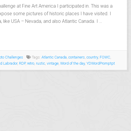
allenge at Fine Art America I participated in. This was a
xpose some pictures of historic places I have visited. I
, like USA – Nevada, and also Atlantic Canada. I …
to Challenges
Tags:
Atlantic Canada
,
containers
,
country
,
FOWC
,
d Labrador
,
RDP
,
retro
,
rustic
,
vintage
,
Word of the day
,
YDWordPromptpt