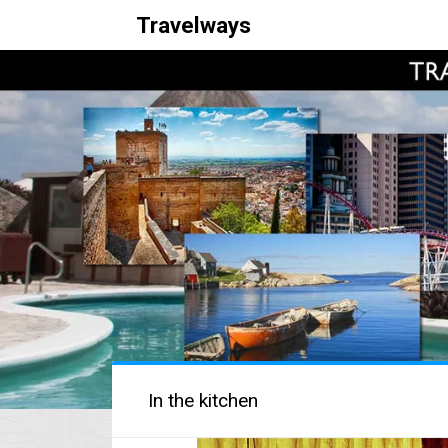
Travelways
In the kitchen