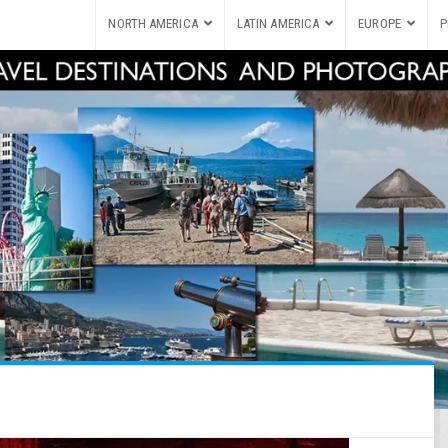
NORTH AMERICA
LATIN AMERICA
EUROPE
P