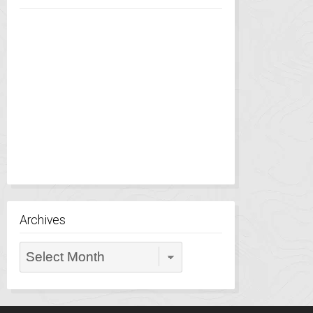
Archives
Archives