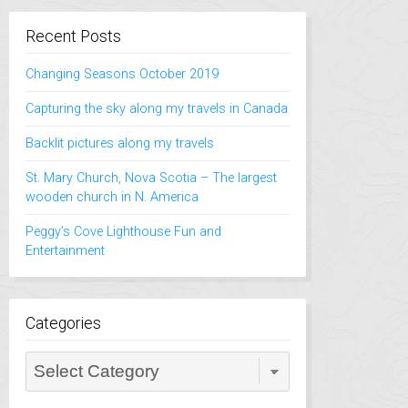
Recent Posts
Changing Seasons October 2019
Capturing the sky along my travels in Canada
Backlit pictures along my travels
St. Mary Church, Nova Scotia – The largest
wooden church in N. America
Peggy’s Cove Lighthouse Fun and
Entertainment
Categories
Categories