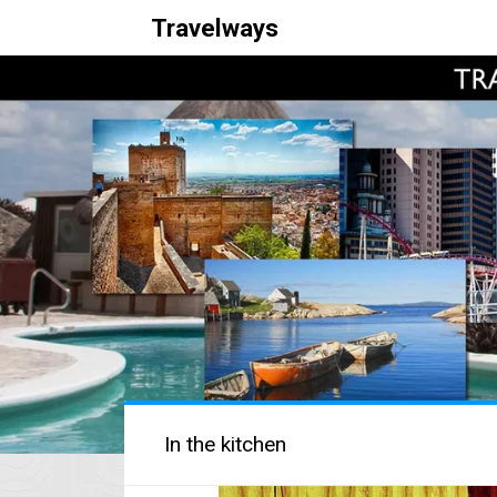
Travelways
In the kitchen