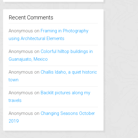
Recent Comments
Anonymous
on
Framing in Photography
using Architectural Elements
Anonymous
on
Colorful hilltop buildings in
Guanajuato, Mexico
Anonymous
on
Challis Idaho, a quiet historic
town
Anonymous
on
Backlit pictures along my
travels
Anonymous
on
Changing Seasons October
2019