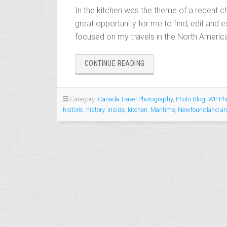
In the kitchen was the theme of a recent ch
great opportunity for me to find, edit and e
focused on my travels in the North America
“IN
CONTINUE READING
THE
KITCHEN”
Category:
Canada Travel Photography
,
Photo Blog
,
WP Pho
historic
,
history
,
inside
,
kitchen
,
Maritime
,
Newfoundland an