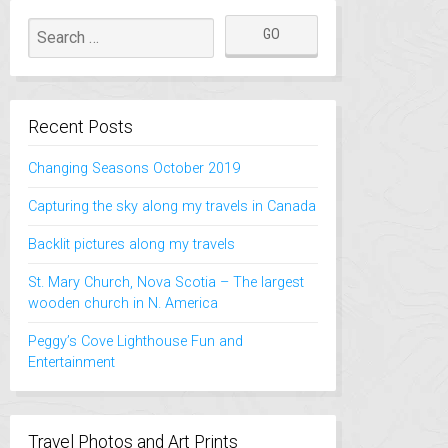
Recent Posts
Changing Seasons October 2019
Capturing the sky along my travels in Canada
Backlit pictures along my travels
St. Mary Church, Nova Scotia – The largest
wooden church in N. America
Peggy’s Cove Lighthouse Fun and
Entertainment
Travel Photos and Art Prints