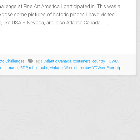
allenge at Fine Art America I participated in. This was a
xpose some pictures of historic places I have visited. I
, like USA – Nevada, and also Atlantic Canada. I …
to Challenges
Tags:
Atlantic Canada
,
containers
,
country
,
FOWC
,
d Labrador
,
RDP
,
retro
,
rustic
,
vintage
,
Word of the day
,
YDWordPromptpt