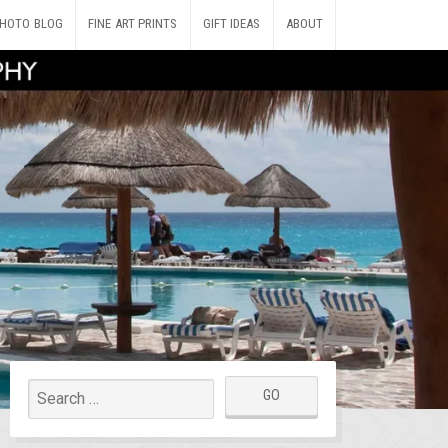
HOTO BLOG
FINE ART PRINTS
GIFT IDEAS
ABOUT