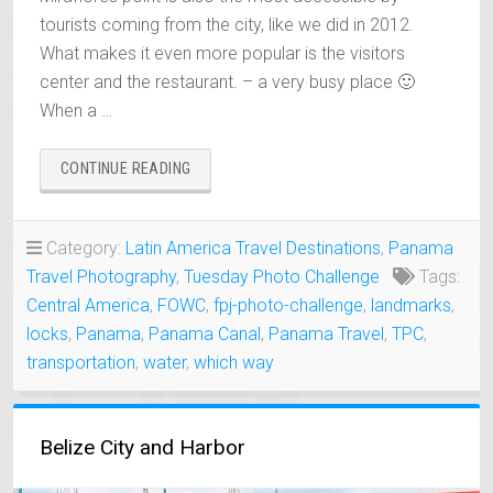
tourists coming from the city, like we did in 2012.
What makes it even more popular is the visitors
center and the restaurant. – a very busy place 🙂
When a …
“PANAMA
CONTINUE READING
CANAL
MIRAFLORES
LOCKS”
Category:
Latin America Travel Destinations
,
Panama
Travel Photography
,
Tuesday Photo Challenge
Tags:
Central America
,
FOWC
,
fpj-photo-challenge
,
landmarks
,
locks
,
Panama
,
Panama Canal
,
Panama Travel
,
TPC
,
transportation
,
water
,
which way
Belize City and Harbor