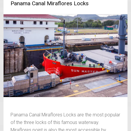
Panama Canal Miraflores Locks
Panama Canal Miraflores Locks are the most popular
of the three locks of this famous waterway.
Miraflores point is also the most accessible by