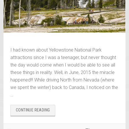
I had known about Yellowstone National Park
attractions since I was a teenager, but never thought
the day would come when I would be able to see all
these things in reality. Well, in June, 2015 the miracle
happened!!! While driving North from Nevada (where
we spent the winter) back to Canada, I noticed on the
…
“YELLOWSTONE
CONTINUE READING
NATIONAL
PARK
ATTRACTIONS”