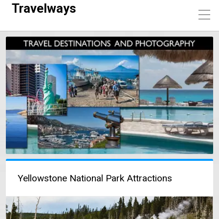
Travelways
Yellowstone National Park Attractions