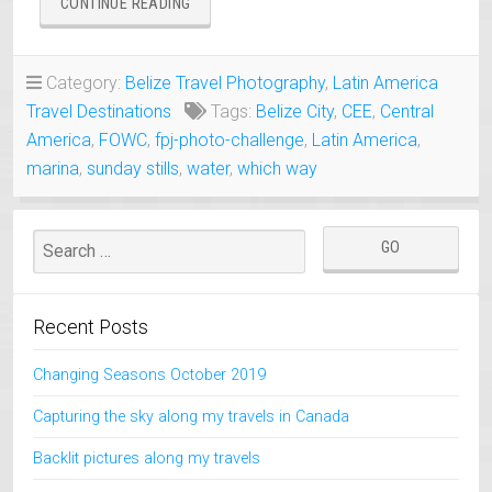
“BELIZE
CONTINUE READING
CITY
AND
HARBOR”
Category:
Belize Travel Photography
,
Latin America
Travel Destinations
Tags:
Belize City
,
CEE
,
Central
America
,
FOWC
,
fpj-photo-challenge
,
Latin America
,
marina
,
sunday stills
,
water
,
which way
Recent Posts
Changing Seasons October 2019
Capturing the sky along my travels in Canada
Backlit pictures along my travels