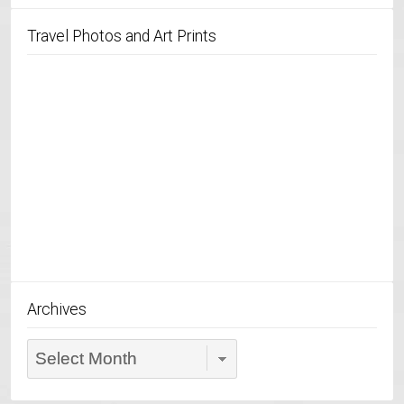
Travel Photos and Art Prints
Archives
Archives