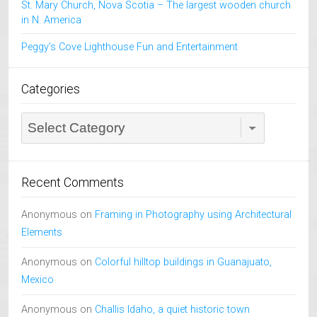
St. Mary Church, Nova Scotia – The largest wooden church
in N. America
Peggy’s Cove Lighthouse Fun and Entertainment
Categories
Categories
Recent Comments
Anonymous
on
Framing in Photography using Architectural
Elements
Anonymous
on
Colorful hilltop buildings in Guanajuato,
Mexico
Anonymous
on
Challis Idaho, a quiet historic town