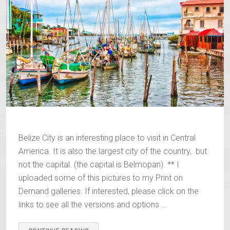
Belize City is an interesting place to visit in Central
America. It is also the largest city of the country, but
not the capital. (the capital is Belmopan). ** I
uploaded some of this pictures to my Print on
Demand galleries. If interested, please click on the
links to see all the versions and options …