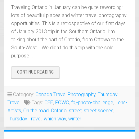
Traveling Ontario in January can be quite rewording:
lots of beautiful places and winter travel photography
opportunities. This is a retrospective of our first days
of January 2013 trip in the Southern Ontario. I’m
talking about the part of Ontario, from Ottawa to the
South-West. We didn’t do this trip with the sole
purpose …
“TRAVELING
CONTINUE READING
ONTARIO
IN
JANUARY
Category:
Canada Travel Photography
,
Thursday
PHOTOGRAPHY”
Travel
Tags:
CEE
,
FOWC
,
fpj-photo-challenge
,
Lens-
Artists
,
On the road
,
Ontario
,
street
,
street scenes
,
Thursday Travel
,
which way
,
winter