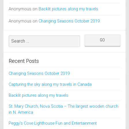
Anonymous
on
Backlit pictures along my travels
Anonymous
on
Changing Seasons October 2019
Recent Posts
Changing Seasons October 2019
Capturing the sky along my travels in Canada
Backlit pictures along my travels
St. Mary Church, Nova Scotia – The largest wooden church
in N. America
Peggy’s Cove Lighthouse Fun and Entertainment