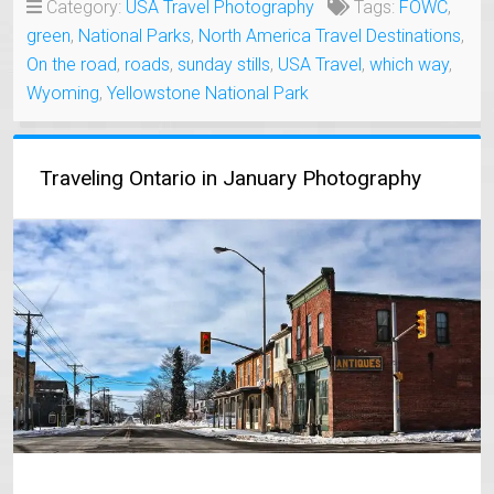
Category:
USA Travel Photography
Tags:
FOWC
,
green
,
National Parks
,
North America Travel Destinations
,
On the road
,
roads
,
sunday stills
,
USA Travel
,
which way
,
Wyoming
,
Yellowstone National Park
Traveling Ontario in January Photography