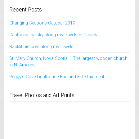
Recent Posts
Changing Seasons October 2019
Capturing the sky along my travels in Canada
Backlit pictures along my travels
St. Mary Church, Nova Scotia – The largest wooden church
in N. America
Peggy’s Cove Lighthouse Fun and Entertainment
Travel Photos and Art Prints