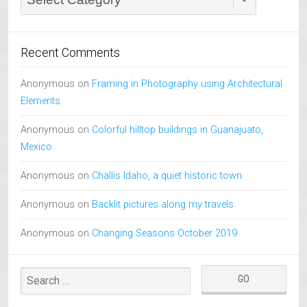
Recent Comments
Anonymous
on
Framing in Photography using Architectural
Elements
Anonymous
on
Colorful hilltop buildings in Guanajuato,
Mexico
Anonymous
on
Challis Idaho, a quiet historic town
Anonymous
on
Backlit pictures along my travels
Anonymous
on
Changing Seasons October 2019