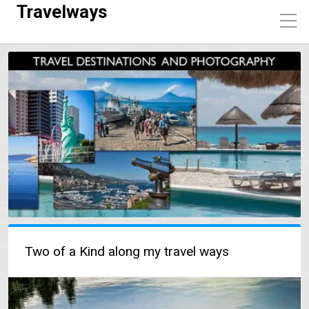
Travelways
Two of a Kind along my travel ways