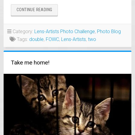
“TWO
CONTINUE READING
OF
A
KIND
Category:
Lens-Artists Photo Challenge
,
Photo Blog
ALONG
Tags:
double
,
FOWC
,
Lens-Artists
,
two
MY
TRAVEL
WAYS”
Take me home!