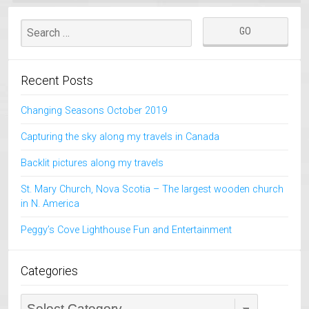
Recent Posts
Changing Seasons October 2019
Capturing the sky along my travels in Canada
Backlit pictures along my travels
St. Mary Church, Nova Scotia – The largest wooden church
in N. America
Peggy’s Cove Lighthouse Fun and Entertainment
Categories
Categories