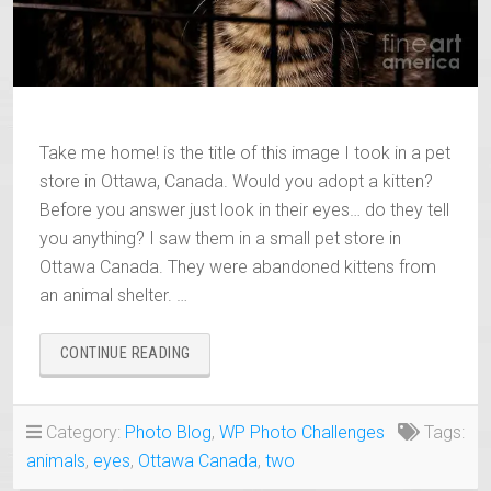
Take me home! is the title of this image I took in a pet
store in Ottawa, Canada. Would you adopt a kitten?
Before you answer just look in their eyes… do they tell
you anything? I saw them in a small pet store in
Ottawa Canada. They were abandoned kittens from
an animal shelter. …
“TAKE
CONTINUE READING
ME
HOME!”
Category:
Photo Blog
,
WP Photo Challenges
Tags:
animals
,
eyes
,
Ottawa Canada
,
two