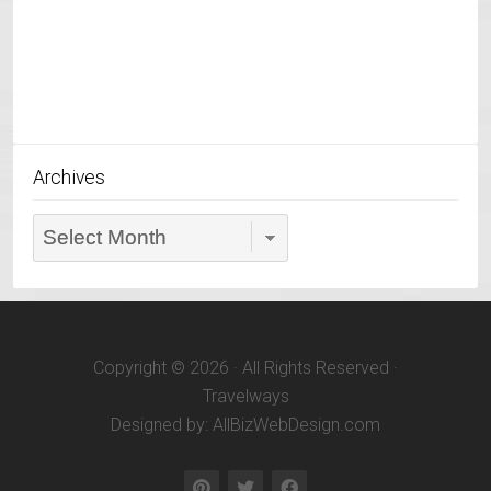
Archives
Archives
Copyright © 2026 · All Rights Reserved ·
Travelways
Designed by: AllBizWebDesign.com