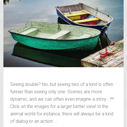
Seeing double? No, but seeing two of a kind is often
funnier than seeing only one. Scenes are more
dynamic, and we can often even imagine a story… **
Click on the images for a larger better view! In the
animal world for instance, there will always be a kind
of dialog or an action. …