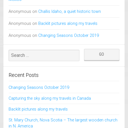
Anonymous
on
Challis Idaho, a quiet historic town
Anonymous
on
Backlit pictures along my travels
Anonymous
on
Changing Seasons October 2019
Recent Posts
Changing Seasons October 2019
Capturing the sky along my travels in Canada
Backlit pictures along my travels
St. Mary Church, Nova Scotia – The largest wooden church
in N. America