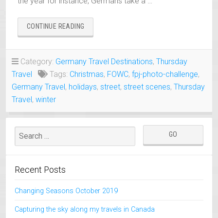
the year for instance, Germans take a …
“WINTER
CONTINUE READING
HOLIDAYS
IN
GERMANY
Category:
Germany Travel Destinations
,
Thursday
–
Travel
Tags:
Christmas
,
FOWC
,
fpj-photo-challenge
,
A
COMMON
Germany Travel
,
holidays
,
street
,
street scenes
,
Thursday
OCCURRENCE”
Travel
,
winter
Recent Posts
Changing Seasons October 2019
Capturing the sky along my travels in Canada