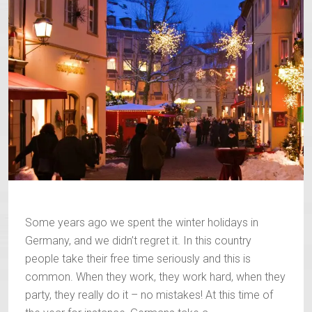
Some years ago we spent the winter holidays in
Germany, and we didn’t regret it. In this country
people take their free time seriously and this is
common. When they work, they work hard, when they
party, they really do it – no mistakes! At this time of