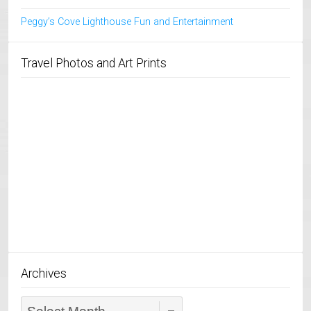
Peggy’s Cove Lighthouse Fun and Entertainment
Travel Photos and Art Prints
Archives
Archives