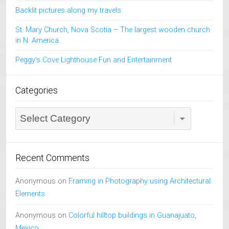
Backlit pictures along my travels
St. Mary Church, Nova Scotia – The largest wooden church
in N. America
Peggy’s Cove Lighthouse Fun and Entertainment
Categories
Categories
Recent Comments
Anonymous
on
Framing in Photography using Architectural
Elements
Anonymous
on
Colorful hilltop buildings in Guanajuato,
Mexico