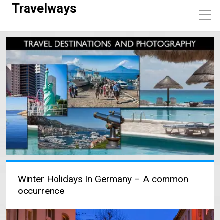
Travelways
Winter Holidays In Germany – A common
occurrence