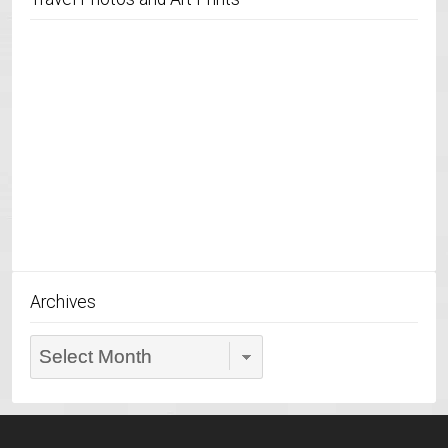
Archives
Archives