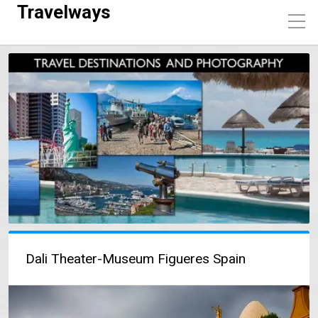
Travelways
Dali Theater-Museum Figueres Spain