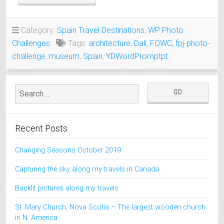
THEATER-
MUSEUM
FIGUERES
Category:
Spain Travel Destinations
,
WP Photo
SPAIN”
Challenges
Tags:
architecture
,
Dali
,
FOWC
,
fpj-photo-
challenge
,
museum
,
Spain
,
YDWordPromptpt
Recent Posts
Changing Seasons October 2019
Capturing the sky along my travels in Canada
Backlit pictures along my travels
St. Mary Church, Nova Scotia – The largest wooden church
in N. America