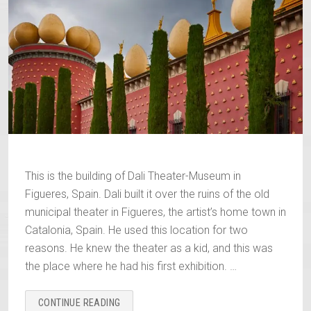
This is the building of Dali Theater-Museum in
Figueres, Spain. Dali built it over the ruins of the old
municipal theater in Figueres, the artist’s home town in
Catalonia, Spain. He used this location for two
reasons. He knew the theater as a kid, and this was
the place where he had his first exhibition. …
“DALI
CONTINUE READING