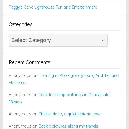
Peggy’s Cove Lighthouse Fun and Entertainment
Categories
Categories
Recent Comments
Anonymous
on
Framing in Photography using Architectural
Elements
Anonymous
on
Colorful hilltop buildings in Guanajuato,
Mexico
Anonymous
on
Challis Idaho, a quiet historic town
Anonymous
on
Backlit pictures along my travels