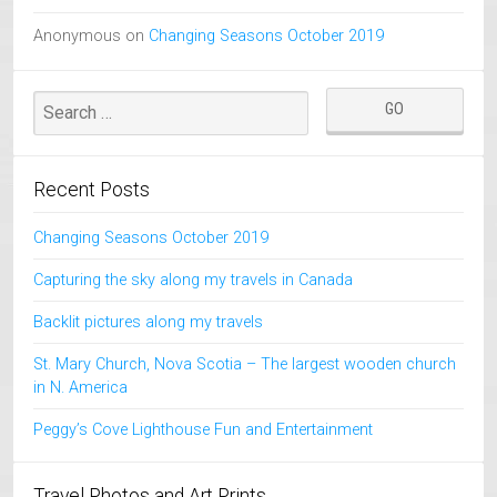
Anonymous
on
Changing Seasons October 2019
Recent Posts
Changing Seasons October 2019
Capturing the sky along my travels in Canada
Backlit pictures along my travels
St. Mary Church, Nova Scotia – The largest wooden church
in N. America
Peggy’s Cove Lighthouse Fun and Entertainment
Travel Photos and Art Prints