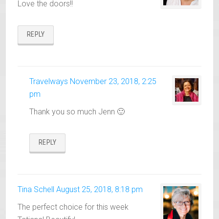
Love the doors!!
REPLY
Travelways
November 23, 2018, 2:25
pm
Thank you so much Jenn 🙂
REPLY
Tina Schell
August 25, 2018, 8:18 pm
The perfect choice for this week