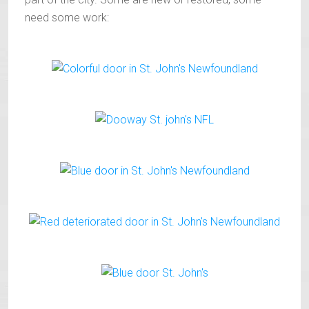
need some work: