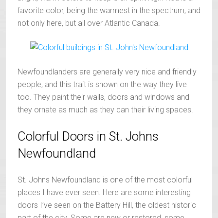
favorite color, being the warmest in the spectrum, and
not only here, but all over Atlantic Canada.
Newfoundlanders are generally very nice and friendly
people, and this trait is shown on the way they live
too. They paint their walls, doors and windows and
they ornate as much as they can their living spaces.
Colorful Doors in St. Johns
Newfoundland
St. Johns Newfoundland is one of the most colorful
places I have ever seen. Here are some interesting
doors I’ve seen on the Battery Hill, the oldest historic
part of the city. Some are new or restored, some