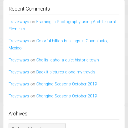
Recent Comments
Travelways
on
Framing in Photography using Architectural
Elements
Travelways
on
Colorful hilltop buildings in Guanajuato,
Mexico
Travelways
on
Challis Idaho, a quiet historic town
Travelways
on
Backlit pictures along my travels
Travelways
on
Changing Seasons October 2019
Travelways
on
Changing Seasons October 2019
Archives
Archives