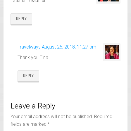
Tatiana! Beautiful
REPLY
Travelways
August 25, 2018, 11:27 pm
Thank you Tina
REPLY
Leave a Reply
Your email address will not be published.
Required
fields are marked
*