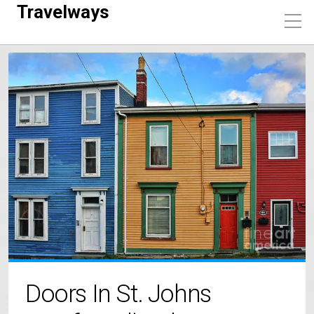
Travelways
Doors In St. Johns