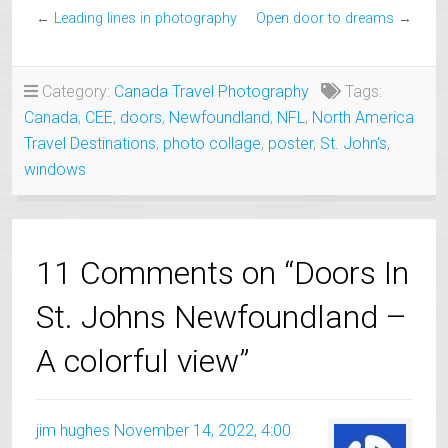
←
Leading lines in photography
Open door to dreams
→
Category:
Canada Travel Photography
Tags:
Canada
,
CEE
,
doors
,
Newfoundland
,
NFL
,
North America
Travel Destinations
,
photo collage
,
poster
,
St. John's
,
windows
11 Comments on “Doors In
St. Johns Newfoundland –
A colorful view”
jim hughes
November 14, 2022, 4:00