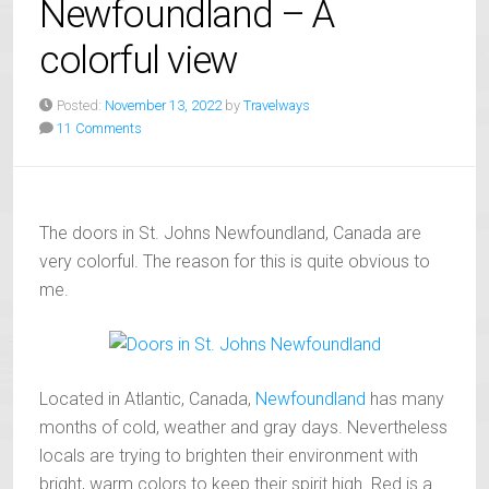
Newfoundland – A
colorful view
Posted:
November 13, 2022
by
Travelways
11 Comments
The doors in St. Johns Newfoundland, Canada are
very colorful. The reason for this is quite obvious to
me.
Located in Atlantic, Canada,
Newfoundland
has many
months of cold, weather and gray days. Nevertheless
locals are trying to brighten their environment with
bright, warm colors to keep their spirit high. Red is a