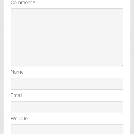
Comment
*
Name
Email
Website