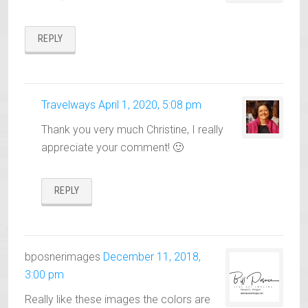
REPLY
Travelways
April 1, 2020, 5:08 pm
Thank you very much Christine, I really
appreciate your comment! 🙂
REPLY
bposnerimages
December 11, 2018,
3:00 pm
Really like these images the colors are