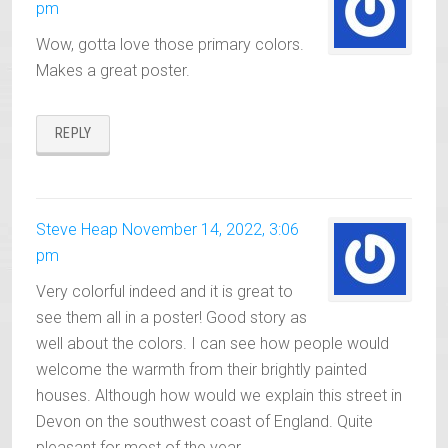
pm
Wow, gotta love those primary colors.
Makes a great poster.
REPLY
Steve Heap
November 14, 2022, 3:06
pm
Very colorful indeed and it is great to
see them all in a poster! Good story as
well about the colors. I can see how people would
welcome the warmth from their brightly painted
houses. Although how would we explain this street in
Devon on the southwest coast of England. Quite
pleasant for most of the year.