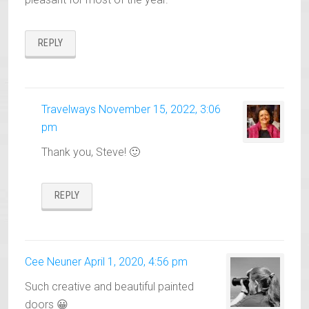
REPLY
Travelways
November 15, 2022, 3:06
pm
Thank you, Steve! 🙂
REPLY
Cee Neuner
April 1, 2020, 4:56 pm
Such creative and beautiful painted
doors 😀