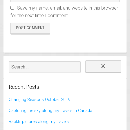
Save my name, email, and website in this browser
for the next time I comment.
Recent Posts
Changing Seasons October 2019
Capturing the sky along my travels in Canada
Backlit pictures along my travels