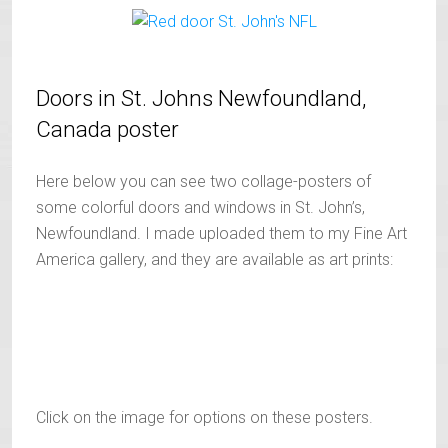
Doors in St. Johns Newfoundland,
Canada poster
Here below you can see two collage-posters of
some colorful doors and windows in St. John’s,
Newfoundland. I made uploaded them to my Fine Art
America gallery, and they are available as art prints:
Click on the image for options on these posters.