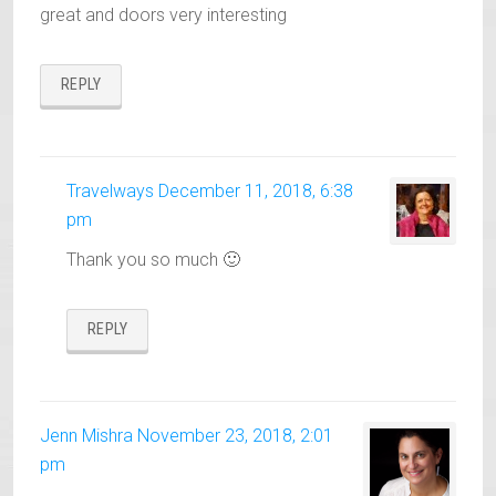
great and doors very interesting
REPLY
Travelways
December 11, 2018, 6:38
pm
Thank you so much 🙂
REPLY
Jenn Mishra
November 23, 2018, 2:01
pm