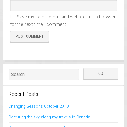
Save my name, email, and website in this browser
for the next time I comment.
Recent Posts
Changing Seasons October 2019
Capturing the sky along my travels in Canada