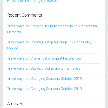
Backlit pictures along my travels
Recent Comments
Travelways
on
Framing in Photography using Architectural
Elements
Travelways
on
Colorful hilltop buildings in Guanajuato,
Mexico
Travelways
on
Challis Idaho, a quiet historic town
Travelways
on
Backlit pictures along my travels
Travelways
on
Changing Seasons October 2019
Travelways
on
Changing Seasons October 2019
Archives