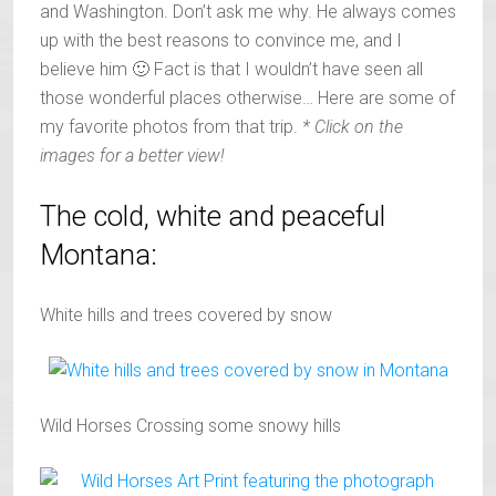
and Washington. Don’t ask me why. He always comes
up with the best reasons to convince me, and I
believe him 🙂 Fact is that I wouldn’t have seen all
those wonderful places otherwise… Here are some of
my favorite photos from that trip.
* Click on the
images for a better view!
The cold, white and peaceful
Montana:
White hills and trees covered by snow
Wild Horses Crossing some snowy hills