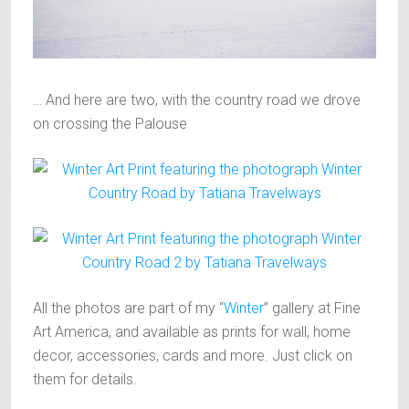
… And here are two, with the country road we drove
on crossing the Palouse
All the photos are part of my “
Winter
” gallery at Fine
Art America, and available as prints for wall, home
decor, accessories, cards and more. Just click on
them for details.