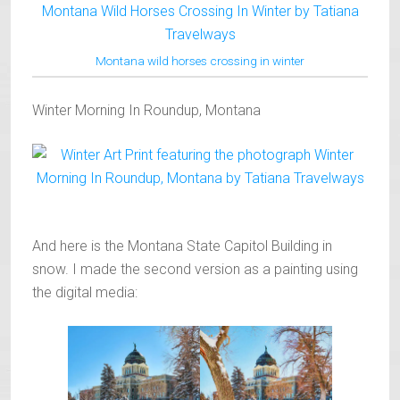
Montana wild horses crossing in winter
Winter Morning In Roundup, Montana
And here is the Montana State Capitol Building in
snow. I made the second version as a painting using
the digital media: