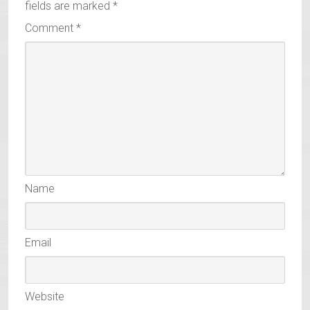
fields are marked
*
Comment
*
Name
Email
Website