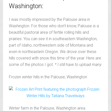
Washington:
I was mostly impressed by the Palouse area in
Washington. For those who don’t know, Palouse is a
beautiful pastoral area of fertile rolling hills and
prairies. You can see it in southeastern Washington,
part of Idaho, northwestern side of Montana and
even in northeastern Oregon. We drove over these
hills covered with snow this time of the year. Here are
some of the photos I got.
* I still have to upload many.
Frozen winter hills in the Palouse, Washington
Winter farm in the Palouse, Washington area