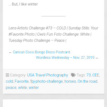
… But, I like winter
Lens-Artists Challenge #73 – COLD | Sunday Stills: Your
#Favorite Photo | Cee’s Fun Foto Challenge: White |
Tuesday Photo Challenge – Peace |
←
Cancun Coco Bongo Disco Postcard
Wordless Wednesday – Nov. 27, 2019
→
Category:
USA Travel Photography
Tags:
73
,
CEE
,
cold
,
Favorite
,
fpj-photo-challenge
,
horses
,
On the road
,
peace
,
white
,
winter