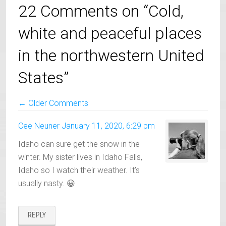
22 Comments on “Cold,
white and peaceful places
in the northwestern United
States”
Comment
← Older Comments
Navigation
Cee Neuner
January 11, 2020, 6:29 pm
Idaho can sure get the snow in the
winter. My sister lives in Idaho Falls,
Idaho so I watch their weather. It’s
usually nasty. 😀
REPLY