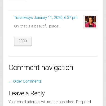
Travelways
January 11, 2020, 6:37 pm
Oh, that is a beautiful place!
REPLY
Comment navigation
← Older Comments
Leave a Reply
Your email address will not be published.
Required