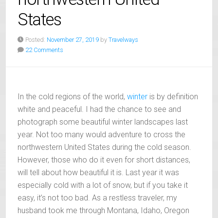
States
Posted:
November 27, 2019
by
Travelways
22 Comments
In the cold regions of the world,
winter
is by definition
white and peaceful. I had the chance to see and
photograph some beautiful winter landscapes last
year. Not too many would adventure to cross the
northwestern United States during the cold season.
However, those who do it even for short distances,
will tell about how beautiful it is. Last year it was
especially cold with a lot of snow, but if you take it
easy, it’s not too bad. As a restless traveler, my
husband took me through Montana, Idaho, Oregon