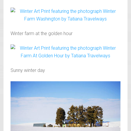
Winter farm at the golden hour
Sunny winter day