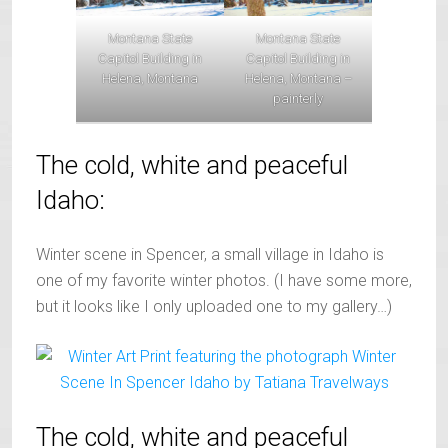
Montana State
Montana State
Capitol Building in
Capitol Building in
Helena, Montana –
Helena, Montana
painterly
The cold, white and peaceful
Idaho:
Winter scene in Spencer, a small village in Idaho is
one of my favorite winter photos. (I have some more,
but it looks like I only uploaded one to my gallery…)
The cold, white and peaceful