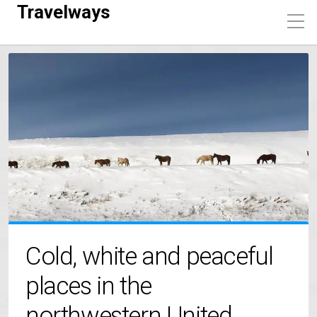
Travelways
Cold, white and peaceful
places in the
northwestern United