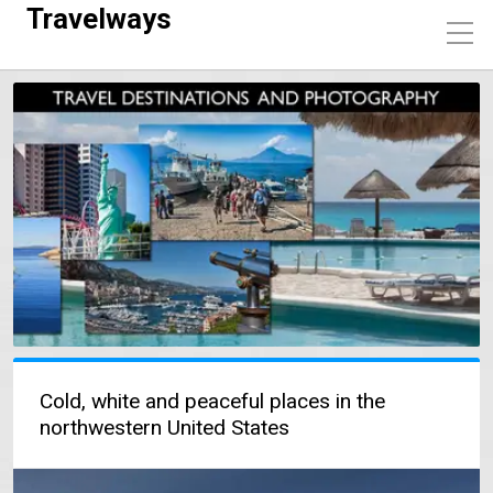
Travelways
Cold, white and peaceful places in the
northwestern United States