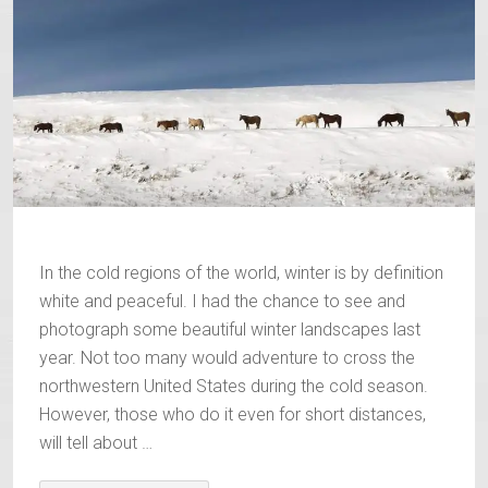
In the cold regions of the world, winter is by definition
white and peaceful. I had the chance to see and
photograph some beautiful winter landscapes last
year. Not too many would adventure to cross the
northwestern United States during the cold season.
However, those who do it even for short distances,
will tell about …