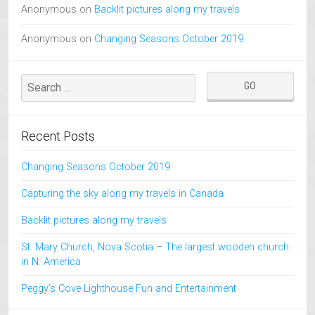
Anonymous
on
Backlit pictures along my travels
Anonymous
on
Changing Seasons October 2019
Recent Posts
Changing Seasons October 2019
Capturing the sky along my travels in Canada
Backlit pictures along my travels
St. Mary Church, Nova Scotia – The largest wooden church
in N. America
Peggy’s Cove Lighthouse Fun and Entertainment