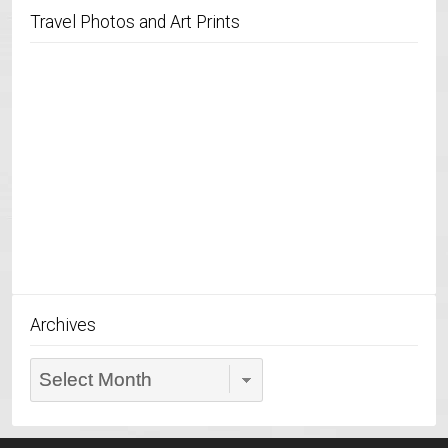
Travel Photos and Art Prints
Archives
Archives