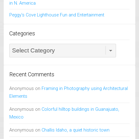
in N. America
Peggy’s Cove Lighthouse Fun and Entertainment
Categories
Categories
Recent Comments
Anonymous
on
Framing in Photography using Architectural
Elements
Anonymous
on
Colorful hilltop buildings in Guanajuato,
Mexico
Anonymous
on
Challis Idaho, a quiet historic town