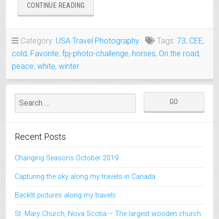
“COLD,
CONTINUE READING
WHITE
AND
PEACEFUL
Category:
USA Travel Photography
Tags:
73
,
CEE
,
PLACES
cold
,
Favorite
,
fpj-photo-challenge
,
horses
,
On the road
,
IN
THE
peace
,
white
,
winter
NORTHWESTERN
UNITED
STATES”
Recent Posts
Changing Seasons October 2019
Capturing the sky along my travels in Canada
Backlit pictures along my travels
St. Mary Church, Nova Scotia – The largest wooden church