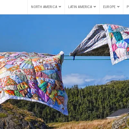
NORTH AMERICA
LATIN AMERICA
EUROPE
P