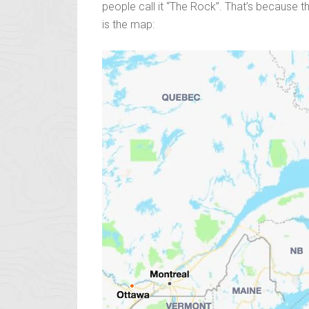
people call it “The Rock”. That’s because thi
is the map: