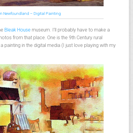
 in Newfoundland – Digital Painting
the
Bleak House
museum. I’ll probably have to make a
hotos from that place. One is the 9th Century rural
a painting in the digital media (I just love playing with my