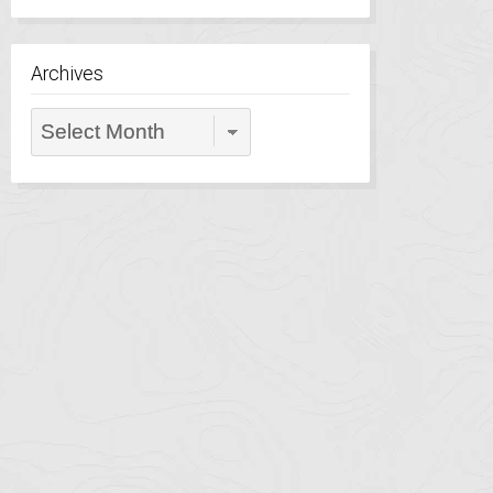
Archives
Archives