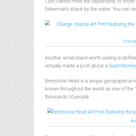
I just cannot miss the opportunity to show 
fisherman’s shack by the water. You can see 
Change
Another small island worth visiting is defin
actually made a post about a
Quiet Morni
Brimstone Head is a unique geographical roc
known throughout the world as one of the 
thousands of people.
Br