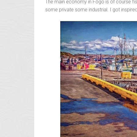
The main economy in Fogo is of course fish
some private some industrial. I got inspired