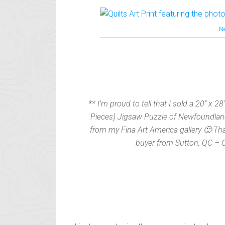
N
** I’m proud to tell that I sold a 20″ x 28
Pieces) Jigsaw Puzzle of Newfoundland
from my Fina Art America gallery 🙂 Th
buyer from Sutton, QC – 