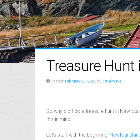
Treasure Hunt
Posted:
February 25, 2020
by
Travelways
So why did I do a treasure hunt in Newfoundl
this in mind.
Let’s start with the beginning:
Newfoundlan