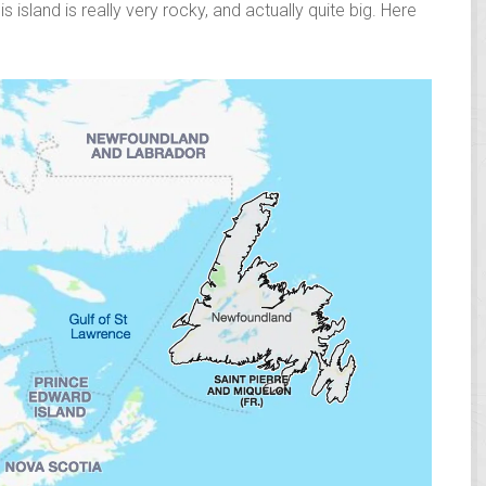
s island is really very rocky, and actually quite big. Here