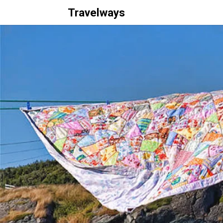
Travelways