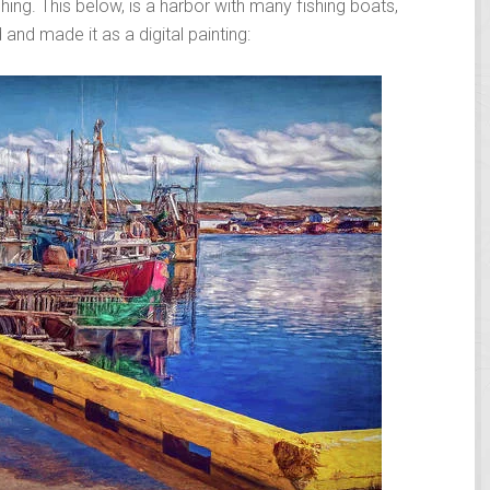
ing. This below, is a harbor with many fishing boats,
 and made it as a digital painting: