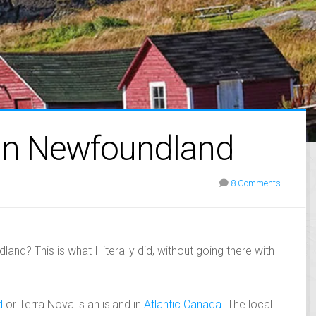
 in Newfoundland
8 Comments
and? This is what I literally did, without going there with
d
or Terra Nova is an island in
Atlantic Canada
. The local