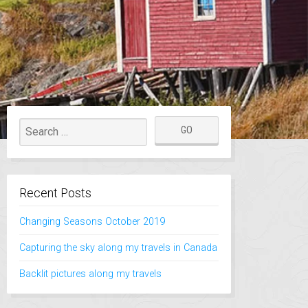
Recent Posts
Changing Seasons October 2019
Capturing the sky along my travels in Canada
Backlit pictures along my travels