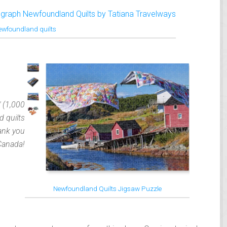
ewfoundland quilts
″ (1,000
 quilts
ank you
Canada!
Newfoundland Quilts Jigsaw Puzzle