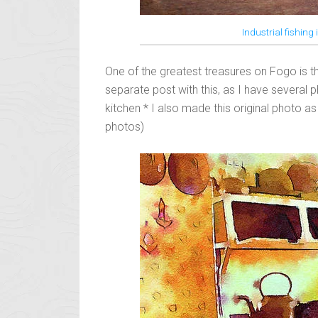
Industrial fishing
One of the greatest treasures on Fogo is 
separate post with this, as I have several p
kitchen * I also made this original photo as 
photos)