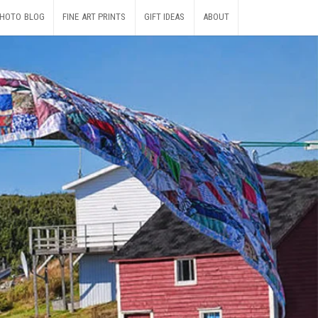
HOTO BLOG
FINE ART PRINTS
GIFT IDEAS
ABOUT