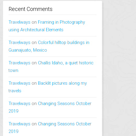
Recent Comments
Travelways
on
Framing in Photography
using Architectural Elements
Travelways
on
Colorful hilltop buildings in
Guanajuato, Mexico
Travelways
on
Challis Idaho, a quiet historic
town
Travelways
on
Backlit pictures along my
travels
Travelways
on
Changing Seasons October
2019
Travelways
on
Changing Seasons October
2019