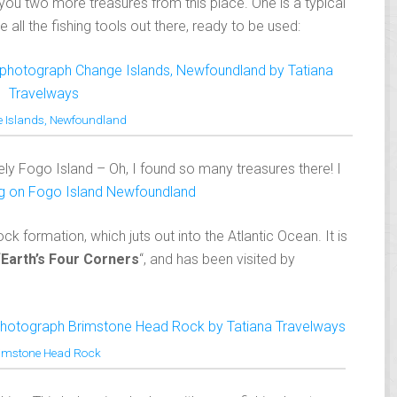
you two more treasures from this place. One is a typical
all the fishing tools out there, ready to be used:
 Islands, Newfoundland
itely Fogo Island – Oh, I found so many treasures there! I
ng on Fogo Island Newfoundland
k formation, which juts out into the Atlantic Ocean. It is
“
Earth’s Four Corners
“, and has been visited by
imstone Head Rock