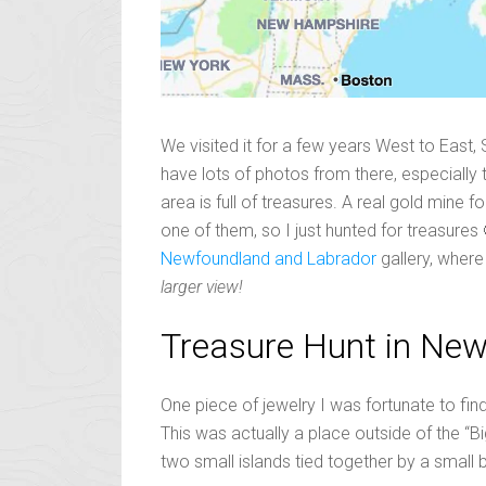
We visited it for a few years West to East,
have lots of photos from there, especially th
area is full of treasures. A real gold mine 
one of them, so I just hunted for treasures
Newfoundland and Labrador
gallery, wher
larger view!
Treasure Hunt in Ne
One piece of jewelry I was fortunate to find,
This was actually a place outside of the “B
two small islands tied together by a small 