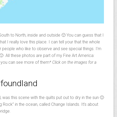
 South to North, inside and outside 🙂 You can guess that I
at I really love this place. I can tell your that the whole
for people who like to observe and see special things. I’m
 🙂 All these photos are part of my Fine Art America:
e you can see more of them
* Click on the images for a
wfoundland
 was this scene with the quilts put out to dry in the sun 🙂
ig Rock” in the ocean, called Change Islands. It’s about
bridge.