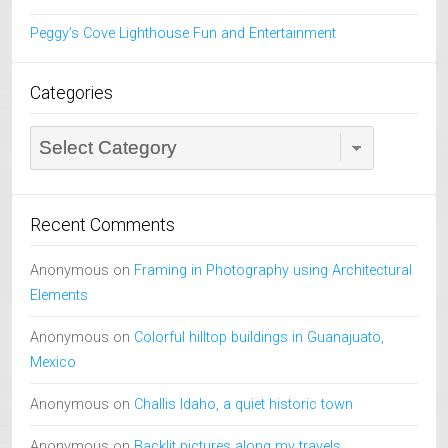
Peggy’s Cove Lighthouse Fun and Entertainment
Categories
Categories
Recent Comments
Anonymous
on
Framing in Photography using Architectural
Elements
Anonymous
on
Colorful hilltop buildings in Guanajuato,
Mexico
Anonymous
on
Challis Idaho, a quiet historic town
Anonymous
on
Backlit pictures along my travels