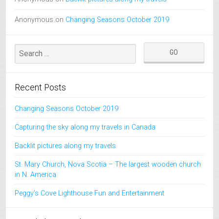
Anonymous
on
Changing Seasons October 2019
Recent Posts
Changing Seasons October 2019
Capturing the sky along my travels in Canada
Backlit pictures along my travels
St. Mary Church, Nova Scotia – The largest wooden church
in N. America
Peggy’s Cove Lighthouse Fun and Entertainment