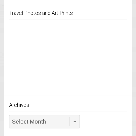
Travel Photos and Art Prints
Archives
Archives