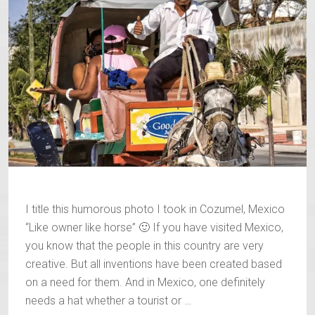
I title this humorous photo I took in Cozumel, Mexico
“Like owner like horse” 🙂 If you have visited Mexico,
you know that the people in this country are very
creative. But all inventions have been created based
on a need for them. And in Mexico, one definitely
needs a hat whether a tourist or …