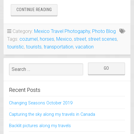
“LIKE
CONTINUE READING
OWNER
LIKE
HORSE
Category:
Mexico Travel Photogaphy
,
Photo Blog
–
Tags:
cozumel
,
horses
,
Mexico
,
street
,
street scenes
,
ALL
ABOUT
touristic
,
tourists
,
transportation
,
vacation
HATS
:)”
Recent Posts
Changing Seasons October 2019
Capturing the sky along my travels in Canada
Backlit pictures along my travels