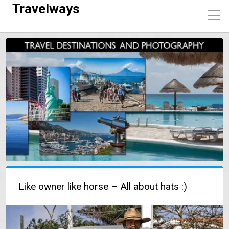
Travelways
Like owner like horse – All about hats :)