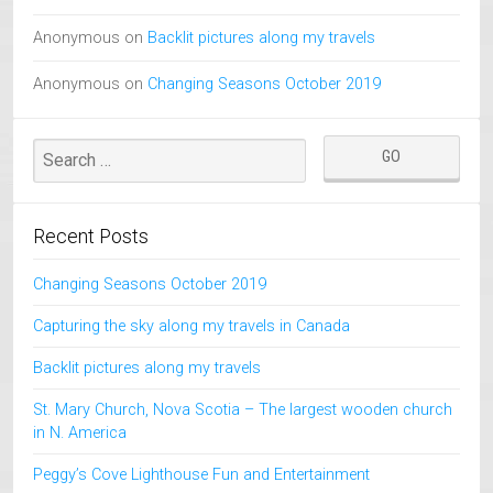
Anonymous
on
Backlit pictures along my travels
Anonymous
on
Changing Seasons October 2019
Recent Posts
Changing Seasons October 2019
Capturing the sky along my travels in Canada
Backlit pictures along my travels
St. Mary Church, Nova Scotia – The largest wooden church
in N. America
Peggy’s Cove Lighthouse Fun and Entertainment