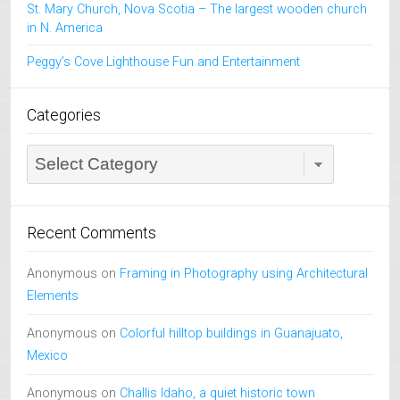
St. Mary Church, Nova Scotia – The largest wooden church
in N. America
Peggy’s Cove Lighthouse Fun and Entertainment
Categories
Categories
Recent Comments
Anonymous
on
Framing in Photography using Architectural
Elements
Anonymous
on
Colorful hilltop buildings in Guanajuato,
Mexico
Anonymous
on
Challis Idaho, a quiet historic town