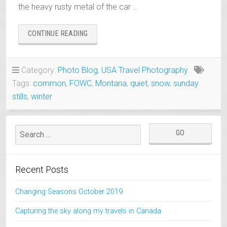
the heavy rusty metal of the car …
“OLD
CONTINUE READING
RUSTY
CHEVROLET
COVERED
Category:
Photo Blog
,
USA Travel Photography
BY
Tags:
common
,
FOWC
,
Montana
,
quiet
,
snow
,
sunday
SNOW
–
stills
,
winter
SUNDAY
STILL”
Recent Posts
Changing Seasons October 2019
Capturing the sky along my travels in Canada