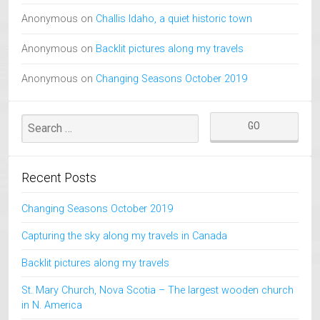
Anonymous
on
Challis Idaho, a quiet historic town
Anonymous
on
Backlit pictures along my travels
Anonymous
on
Changing Seasons October 2019
Recent Posts
Changing Seasons October 2019
Capturing the sky along my travels in Canada
Backlit pictures along my travels
St. Mary Church, Nova Scotia – The largest wooden church
in N. America