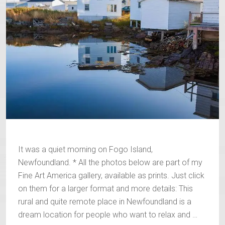
It was a quiet morning on Fogo Island,
Newfoundland. * All the photos below are part of my
Fine Art America gallery, available as prints. Just click
on them for a larger format and more details: This
rural and quite remote place in Newfoundland is a
dream location for people who want to relax and …