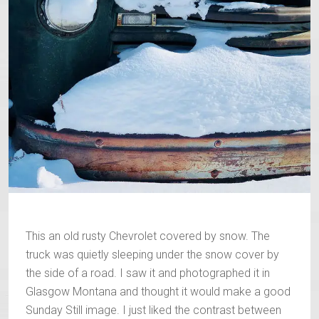
This an old rusty Chevrolet covered by snow. The
truck was quietly sleeping under the snow cover by
the side of a road. I saw it and photographed it in
Glasgow Montana and thought it would make a good
Sunday Still image. I just liked the contrast between