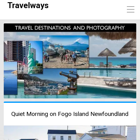
Travelways
Quiet Morning on Fogo Island Newfoundland