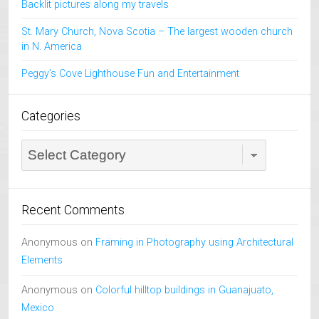
Backlit pictures along my travels
St. Mary Church, Nova Scotia – The largest wooden church
in N. America
Peggy’s Cove Lighthouse Fun and Entertainment
Categories
Categories
Recent Comments
Anonymous
on
Framing in Photography using Architectural
Elements
Anonymous
on
Colorful hilltop buildings in Guanajuato,
Mexico