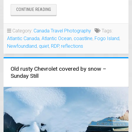
“QUIET
CONTINUE READING
MORNING
ON
FOGO
Category:
Canada Travel Photography
Tags:
ISLAND
Atlantic Canada
,
Atlantic Ocean
,
coastline
,
Fogo Island
,
NEWFOUNDLAND”
Newfoundland
,
quiet
,
RDP
,
reflections
Old rusty Chevrolet covered by snow –
Sunday Still