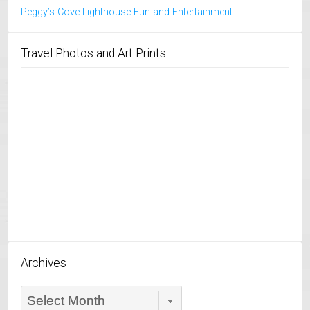
Peggy’s Cove Lighthouse Fun and Entertainment
Travel Photos and Art Prints
Archives
Archives