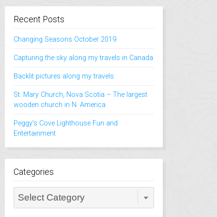
Recent Posts
Changing Seasons October 2019
Capturing the sky along my travels in Canada
Backlit pictures along my travels
St. Mary Church, Nova Scotia – The largest
wooden church in N. America
Peggy’s Cove Lighthouse Fun and
Entertainment
Categories
Categories