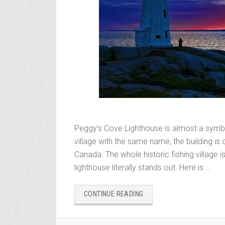
Peggy’s Cove Lighthouse is almost a symbol
village with the same name, the building i
Canada. The whole historic fishing village is
lighthouse literally stands out. Here is …
“PEGGY’S
CONTINUE READING
COVE
LIGHTHOUSE
–