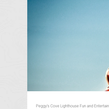
Peggy’s Cove Lighthouse Fun and Entertainm