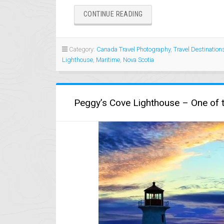
“NOVA
CONTINUE READING
SCOTIA
LIGHTHOUSES”
Category:
Canada Travel Photography
,
Travel Destination
Lighthouse
,
Maritime
,
Nova Scotia
Peggy’s Cove Lighthouse – One of t