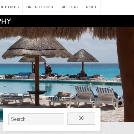
HOTO BLOG
FINE ART PRINTS
GIFT IDEAS
ABOUT