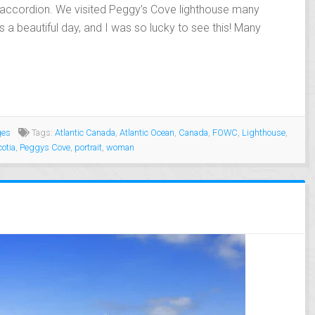
e accordion. We visited Peggy’s Cove lighthouse many
s a beautiful day, and I was so lucky to see this! Many
ges
Tags:
Atlantic Canada
,
Atlantic Ocean
,
Canada
,
FOWC
,
Lighthouse
,
otia
,
Peggys Cove
,
portrait
,
woman