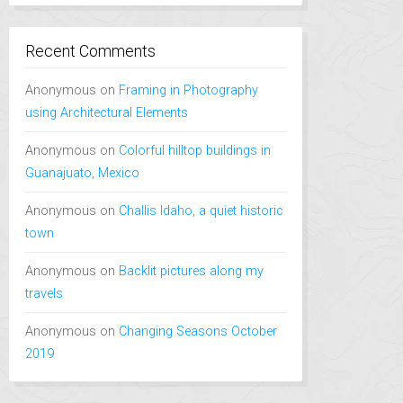
Recent Comments
Anonymous
on
Framing in Photography
using Architectural Elements
Anonymous
on
Colorful hilltop buildings in
Guanajuato, Mexico
Anonymous
on
Challis Idaho, a quiet historic
town
Anonymous
on
Backlit pictures along my
travels
Anonymous
on
Changing Seasons October
2019