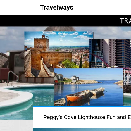
Travelways
Peggy’s Cove Lighthouse Fun and E