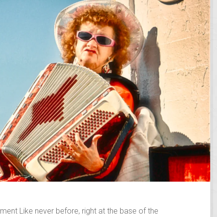
ent Like never before, right at the base of the