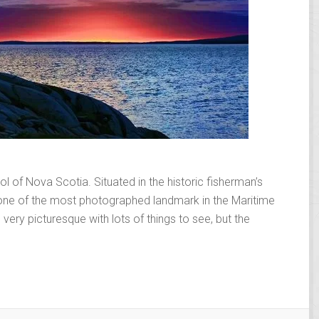
 of Nova Scotia. Situated in the historic fisherman’s
s one of the most photographed landmark in the Maritime
 very picturesque with lots of things to see, but the