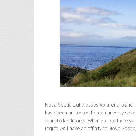
Nova Scotia Lighthouses As a long island l
have been protected for centuries by severa
touristic landmarks. When you go there you
regret. As I have an affinity to Nova Scotia,