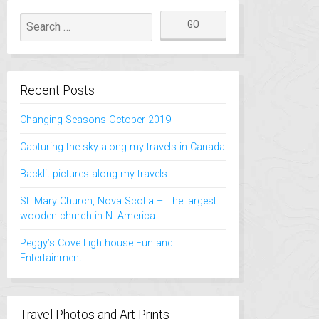
Recent Posts
Changing Seasons October 2019
Capturing the sky along my travels in Canada
Backlit pictures along my travels
St. Mary Church, Nova Scotia – The largest
wooden church in N. America
Peggy’s Cove Lighthouse Fun and
Entertainment
Travel Photos and Art Prints