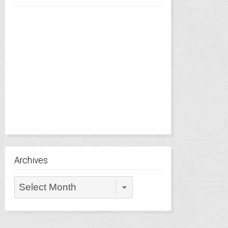
Archives
Archives