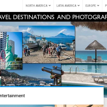
NORTH AMERICA
LATIN AMERICA
EUROPE
P
ntertainment