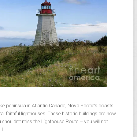
ike peninsula in Atlantic Canada, Nova Scotia’s coasts
l faithful lighthouses. These historic buildings are now
 shouldn’t miss the Lighthouse Route – you will not
 I …