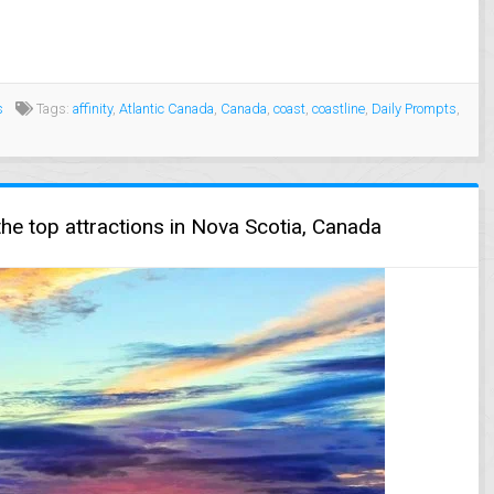
s
Tags:
affinity
,
Atlantic Canada
,
Canada
,
coast
,
coastline
,
Daily Prompts
,
he top attractions in Nova Scotia, Canada