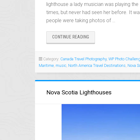
lighthouse a lady musician was playing th
times, but never had seen her before. It wa
people were taking photos of …
“PEGGY’S
CONTINUE READING
COVE
LIGHTHOUSE
FUN
Category:
Canada Travel Photography
,
WP Photo Challen
AND
Maritime
,
music
,
North America Travel Destinations
,
Nova Sc
ENTERTAINMENT”
Nova Scotia Lighthouses