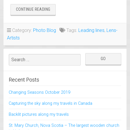
“LEADING
CONTINUE READING
LINES
IN
PHOTOGRAPHY”
Category:
Photo Blog
Tags:
Leading lines
,
Lens-
Artists
Recent Posts
Changing Seasons October 2019
Capturing the sky along my travels in Canada
Backlit pictures along my travels
St. Mary Church, Nova Scotia – The largest wooden church