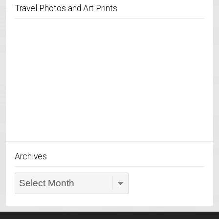
Travel Photos and Art Prints
Archives
Archives