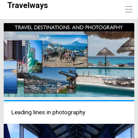
Travelways
Leading lines in photography