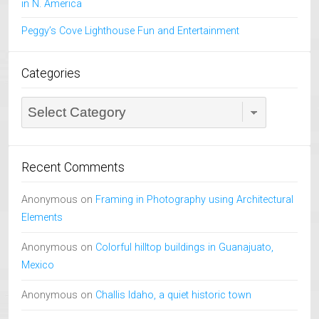
in N. America
Peggy’s Cove Lighthouse Fun and Entertainment
Categories
Categories
Recent Comments
Anonymous
on
Framing in Photography using Architectural
Elements
Anonymous
on
Colorful hilltop buildings in Guanajuato,
Mexico
Anonymous
on
Challis Idaho, a quiet historic town