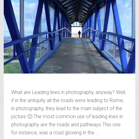
What are Leading lines in photography, anyway? Well,
if in the antiquity all the roads were leading to Rome,
in photography, they lead to the main subject of the
picture 🙂 The most common use of leading lines in
photography are the roads and pathways This one
for instance, was a road glowing in the …