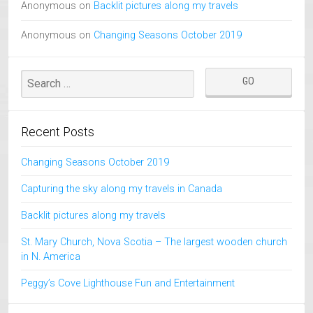
Anonymous
on
Backlit pictures along my travels
Anonymous
on
Changing Seasons October 2019
Recent Posts
Changing Seasons October 2019
Capturing the sky along my travels in Canada
Backlit pictures along my travels
St. Mary Church, Nova Scotia – The largest wooden church
in N. America
Peggy’s Cove Lighthouse Fun and Entertainment