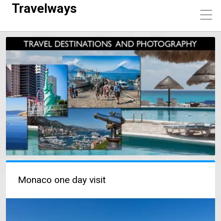
Travelways
Monaco one day visit