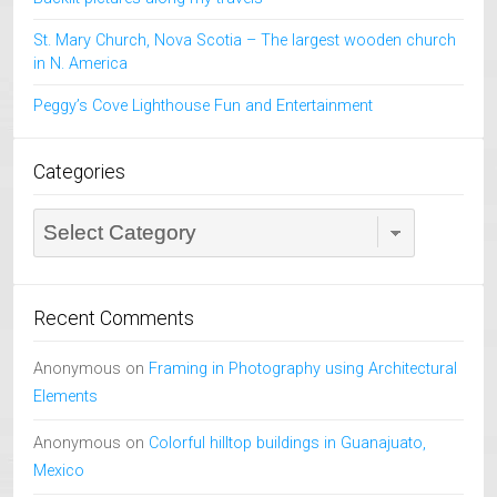
St. Mary Church, Nova Scotia – The largest wooden church
in N. America
Peggy’s Cove Lighthouse Fun and Entertainment
Categories
Categories
Recent Comments
Anonymous
on
Framing in Photography using Architectural
Elements
Anonymous
on
Colorful hilltop buildings in Guanajuato,
Mexico