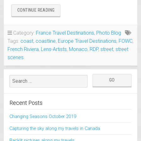
“MONACO
CONTINUE READING
ONE
DAY
VISIT”
Category:
France Travel Destinations
,
Photo Blog
Tags:
coast
,
coastline
,
Europe Travel Destinations
,
FOWC
,
French Riviera
,
Lens-Artists
,
Monaco
,
RDP
,
street
,
street
scenes
Recent Posts
Changing Seasons October 2019
Capturing the sky along my travels in Canada
Backlit pictures along my travels