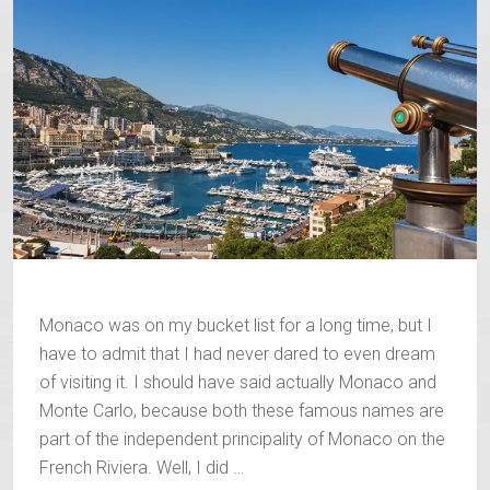
Monaco was on my bucket list for a long time, but I
have to admit that I had never dared to even dream
of visiting it. I should have said actually Monaco and
Monte Carlo, because both these famous names are
part of the independent principality of Monaco on the
French Riviera. Well, I did …