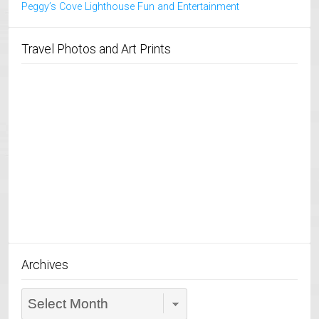
Peggy’s Cove Lighthouse Fun and Entertainment
Travel Photos and Art Prints
Archives
Archives