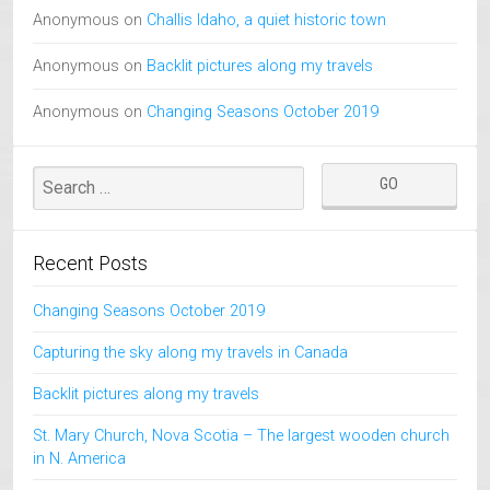
Anonymous
on
Challis Idaho, a quiet historic town
Anonymous
on
Backlit pictures along my travels
Anonymous
on
Changing Seasons October 2019
Recent Posts
Changing Seasons October 2019
Capturing the sky along my travels in Canada
Backlit pictures along my travels
St. Mary Church, Nova Scotia – The largest wooden church
in N. America