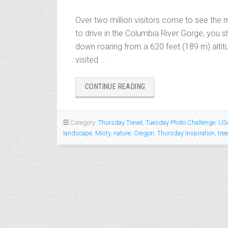
Over two million visitors come to see the 
to drive in the Columbia River Gorge, you s
down roaring from a 620 feet (189 m) altit
visited …
“MISTY
CONTINUE READING
MULTHNOMA
FALLS,
OREGON
Category:
Thursday Travel
,
Tuesday Photo Challenge
,
USA
–
landscape
,
Misty
,
nature
,
Oregon
,
Thursday Inspiration
,
tre
THURSDAY
TRAVEL:
WATERFALLS”