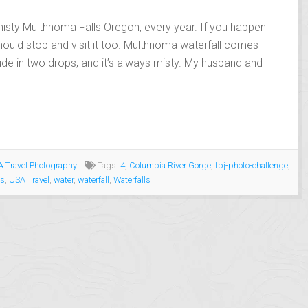
misty Multhnoma Falls Oregon, every year. If you happen
hould stop and visit it too. Multhnoma waterfall comes
ude in two drops, and it’s always misty. My husband and I
 Travel Photography
Tags:
4
,
Columbia River Gorge
,
fpj-photo-challenge
,
es
,
USA Travel
,
water
,
waterfall
,
Waterfalls