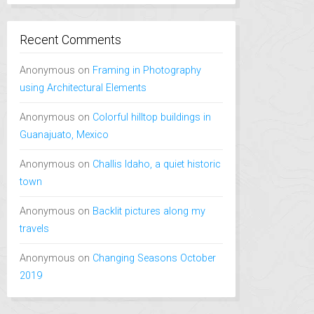
Recent Comments
Anonymous
on
Framing in Photography
using Architectural Elements
Anonymous
on
Colorful hilltop buildings in
Guanajuato, Mexico
Anonymous
on
Challis Idaho, a quiet historic
town
Anonymous
on
Backlit pictures along my
travels
Anonymous
on
Changing Seasons October
2019