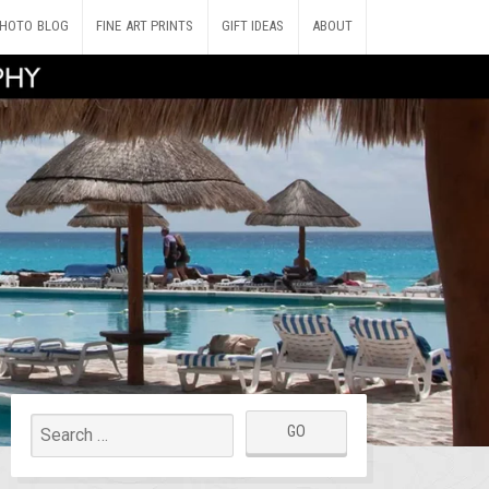
HOTO BLOG
FINE ART PRINTS
GIFT IDEAS
ABOUT