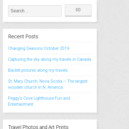
Recent Posts
Changing Seasons October 2019
Capturing the sky along my travels in Canada
Backlit pictures along my travels
St. Mary Church, Nova Scotia – The largest
wooden church in N. America
Peggy’s Cove Lighthouse Fun and
Entertainment
Travel Photos and Art Prints