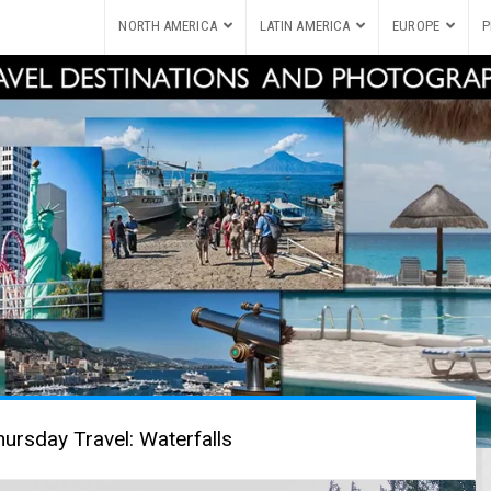
NORTH AMERICA
LATIN AMERICA
EUROPE
P
ursday Travel: Waterfalls