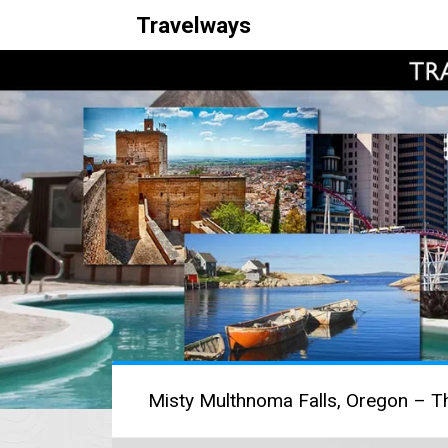
Travelways
Misty Multhnoma Falls, Oregon – Th