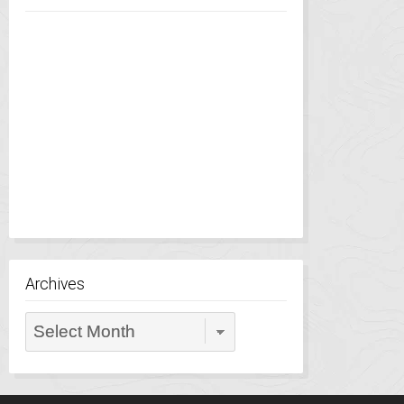
Archives
Archives