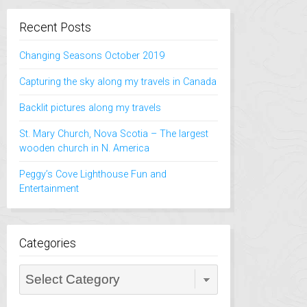
Recent Posts
Changing Seasons October 2019
Capturing the sky along my travels in Canada
Backlit pictures along my travels
St. Mary Church, Nova Scotia – The largest
wooden church in N. America
Peggy’s Cove Lighthouse Fun and
Entertainment
Categories
Categories