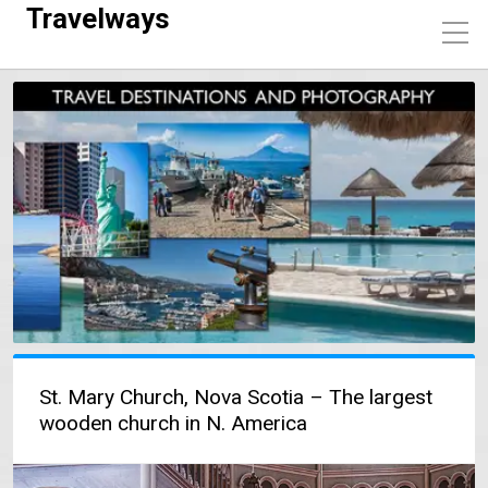
Travelways
St. Mary Church, Nova Scotia – The largest
wooden church in N. America