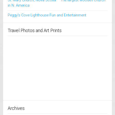
St. Mary Church, Nova Scotia – The largest wooden church
in N. America
Peggy’s Cove Lighthouse Fun and Entertainment
Travel Photos and Art Prints
Archives