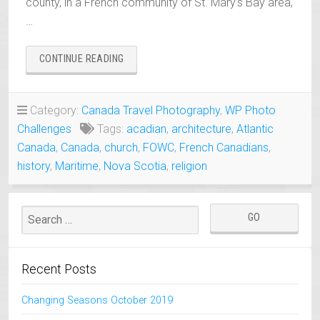
county, in a French community of St. Mary’s Bay area,
…
“ST.
CONTINUE READING
MARY
CHURCH,
NOVA
Category:
Canada Travel Photography
,
WP Photo
SCOTIA
Challenges
Tags:
acadian
,
architecture
,
Atlantic
–
THE
Canada
,
Canada
,
church
,
FOWC
,
French Canadians
,
LARGEST
history
,
Maritime
,
Nova Scotia
,
religion
WOODEN
CHURCH
IN
N.
AMERICA”
Recent Posts
Changing Seasons October 2019