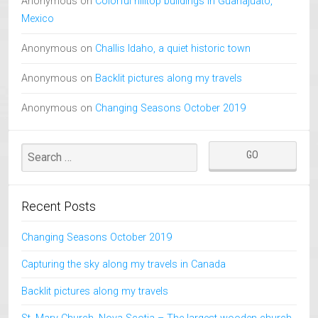
Anonymous
on
Colorful hilltop buildings in Guanajuato,
Mexico
Anonymous
on
Challis Idaho, a quiet historic town
Anonymous
on
Backlit pictures along my travels
Anonymous
on
Changing Seasons October 2019
Recent Posts
Changing Seasons October 2019
Capturing the sky along my travels in Canada
Backlit pictures along my travels