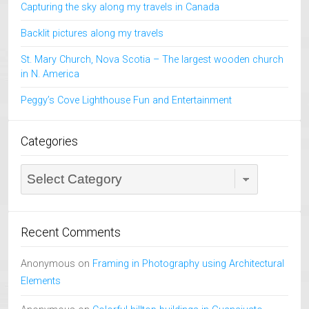
Capturing the sky along my travels in Canada
Backlit pictures along my travels
St. Mary Church, Nova Scotia – The largest wooden church
in N. America
Peggy’s Cove Lighthouse Fun and Entertainment
Categories
Categories
Recent Comments
Anonymous
on
Framing in Photography using Architectural
Elements