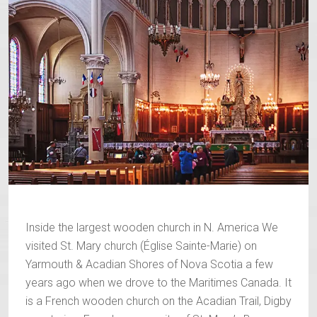
Inside the largest wooden church in N. America We
visited St. Mary church (Église Sainte-Marie) on
Yarmouth & Acadian Shores of Nova Scotia a few
years ago when we drove to the Maritimes Canada. It
is a French wooden church on the Acadian Trail, Digby