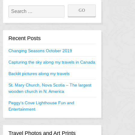
Recent Posts
Changing Seasons October 2019
Capturing the sky along my travels in Canada
Backlit pictures along my travels
St. Mary Church, Nova Scotia – The largest
wooden church in N. America
Peggy’s Cove Lighthouse Fun and
Entertainment
Travel Photos and Art Prints