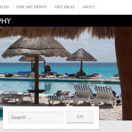
BLOG
FINE ART PRINTS
GIFT IDEAS
ABOUT