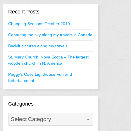
Recent Posts
Changing Seasons October 2019
Capturing the sky along my travels in Canada
Backlit pictures along my travels
St. Mary Church, Nova Scotia – The largest
wooden church in N. America
Peggy’s Cove Lighthouse Fun and
Entertainment
Categories
Categories