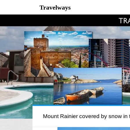
Travelways
Mount Rainier covered by snow in