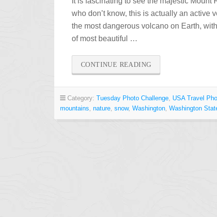
It is fascinating to see the majestic Moun
who don’t know, this is actually an active
the most dangerous volcano on Earth, with
of most beautiful …
“MOUNT
CONTINUE READING
RAINIER
COVERED
BY
Category:
Tuesday Photo Challenge
,
USA Travel Pho
SNOW
mountains
,
nature
,
snow
,
Washington
,
Washington Stat
IN
THE
SUMMERTIME”