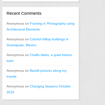
Recent Comments
Anonymous
on
Framing in Photography using
Architectural Elements
Anonymous
on
Colorful hilltop buildings in
Guanajuato, Mexico
Anonymous
on
Challis Idaho, a quiet historic
town
Anonymous
on
Backlit pictures along my
travels
Anonymous
on
Changing Seasons October
2019