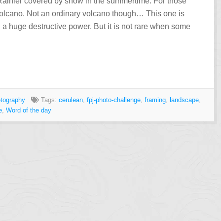
t Rainier covered by snow in the summertime. For those
 volcano. Not an ordinary volcano though… This one is
 a huge destructive power. But it is not rare when some
tography
Tags:
cerulean
,
fpj-photo-challenge
,
framing
,
landscape
,
e
,
Word of the day