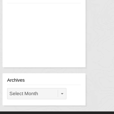
Archives
Archives