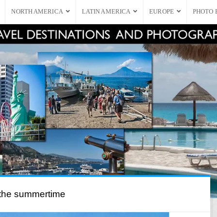
NORTH AMERICA
LATIN AMERICA
EUROPE
PHOTO 
 the summertime