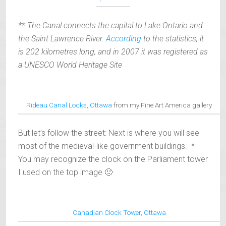
** The Canal connects the capital to Lake Ontario and
the Saint Lawrence River.
According
to the statistics, it
is 202 kilometres long, and in 2007 it was registered as
a UNESCO World Heritage Site
Rideau Canal Locks, Ottawa
from my Fine Art America gallery
But let’s follow the street: Next is where you will see
most of the medieval-like government buildings. *
You may recognize the clock on the Parliament tower
I used on the top image 🙂
Canadian Clock Tower, Ottawa