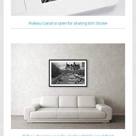
Rideau Canal is open for skating BW Sticker