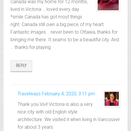
Canada was my home for 12 months,
lived in Victoria … loved every day
*smile Canada has got most things
right. Canada still own a big piece of my heart.
Fantastic images .. never been to Ottawa, thanks for
bringing me there. It seams to be a beautiful city. And
… thanks for playing.
REPLY
Travelways
February 4, 2020, 3:11 pm
Thank you Vivi! Victoria is also a very
nice city with old English style
architecture. We visited it when living in Vancouver
for about 3 years.