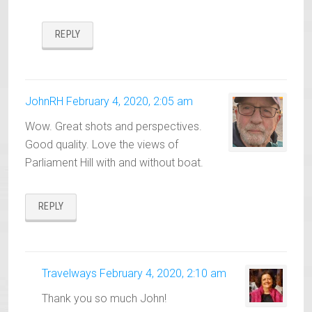
REPLY
JohnRH
February 4, 2020, 2:05 am
Wow. Great shots and perspectives.
Good quality. Love the views of
Parliament Hill with and without boat.
REPLY
Travelways
February 4, 2020, 2:10 am
Thank you so much John!