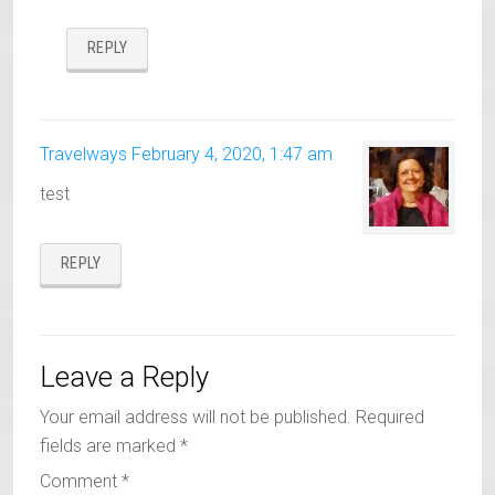
REPLY
Travelways
February 4, 2020, 1:47 am
test
REPLY
Leave a Reply
Your email address will not be published.
Required
fields are marked
*
Comment
*