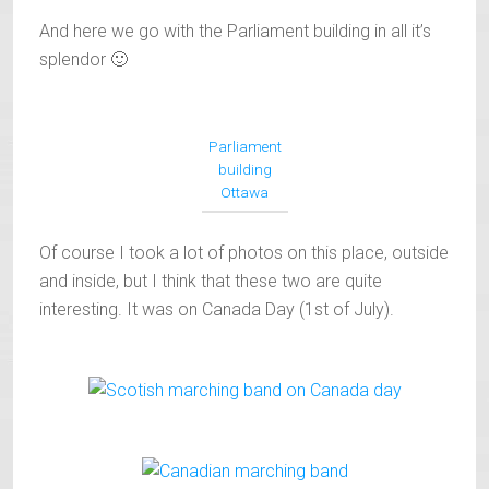
And here we go with the Parliament building in all it’s
splendor 🙂
Parliament
building
Ottawa
Of course I took a lot of photos on this place, outside
and inside, but I think that these two are quite
interesting. It was on Canada Day (1st of July).