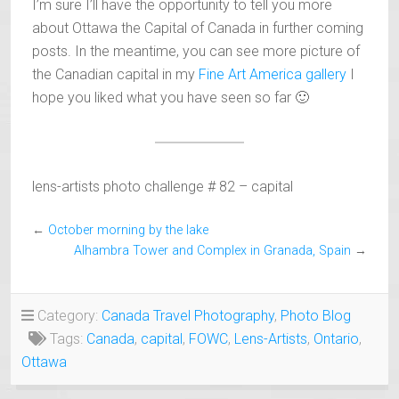
I’m sure I’ll have the opportunity to tell you more
about Ottawa the Capital of Canada in further coming
posts. In the meantime, you can see more picture of
the Canadian capital in my
Fine Art America gallery
I
hope you liked what you have seen so far 🙂
lens-artists photo challenge # 82 – capital
←
October morning by the lake
Alhambra Tower and Complex in Granada, Spain
→
Category:
Canada Travel Photography
,
Photo Blog
Tags:
Canada
,
capital
,
FOWC
,
Lens-Artists
,
Ontario
,
Ottawa