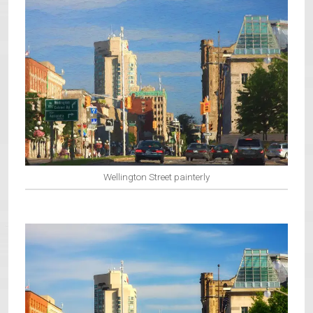
Wellington Street painterly