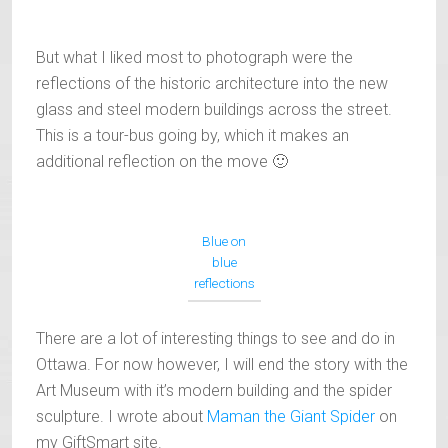
But what I liked most to photograph were the
reflections of the historic architecture into the new
glass and steel modern buildings across the street.
This is a tour-bus going by, which it makes an
additional reflection on the move 🙂
Blue on
blue
reflections
There are a lot of interesting things to see and do in
Ottawa. For now however, I will end the story with the
Art Museum with it’s modern building and the spider
sculpture. I wrote about
Maman the Giant Spider
on
my GiftSmart site.