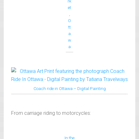
rk
et
,
O
tt
a
w
a
Coach ride in Ottawa – Digital Painting
From carriage riding to motorcycles:
In the