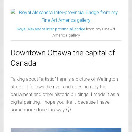
Royal Alexandra Inter-provincial Bridge
from my Fine Art
America gallery
Downtown Ottawa the capital of
Canada
Talking about “artistic” here is a picture of Wellington
street. It follows the river and goes right by the
parliament and other historic buildings. I made it as a
digital painting. I hope you like it, because I have
some more done this way 🙂