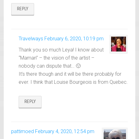
REPLY
Travelways
February 6, 2020, 10:19 pm
Thank you so much Leya! I know about
“Maman” – the vision of the artist –
nobody can dispute that… 🙂
It’s there though and it will be there probably for
ever. I think that Louise Bourgeois is from Quebec.
REPLY
pattimoed
February 4, 2020, 12:54 pm