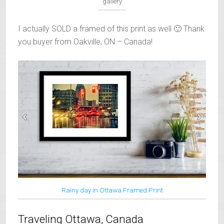
gallery
I actually SOLD a framed of this print as well 🙂 Thank
you buyer from Oakville, ON – Canada!
Rainy day in Ottawa Framed Print
Traveling Ottawa, Canada