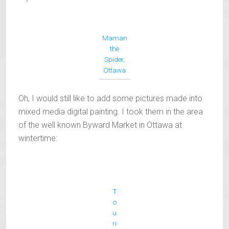
Maman
the
Spider,
Ottawa
Oh, I would still like to add some pictures made into
mixed media digital painting. I took them in the area
of the well known Byward Market in Ottawa at
wintertime:
T
o
u
ri