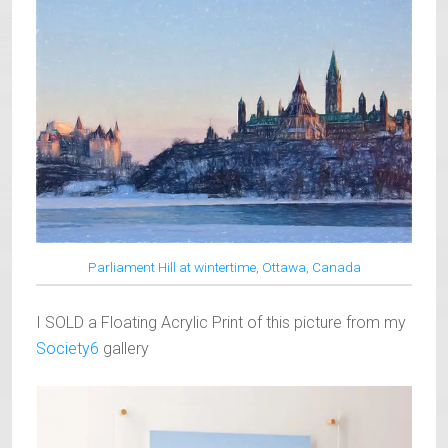
Parliament Hill at wintertime, Ottawa, Canada
I SOLD a Floating Acrylic Print of this picture from my
Society6
gallery