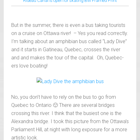
Rideau Canal is open for skating BW Framed Print
But in the summer, there is even a bus taking tourists
on a cruise on Ottawa river! – Yes you read correctly.
I’m talking about an amphibian bus called “Lady Dive”
and it starts in Gatineau, Quebec, crosses the river
and and makes the tour of the capital. Oh, Quebec-
ers love boating!
No, you don’t have to rely on the bus to go from
Quebec to Ontario 🙂 There are several bridges
crossing this river. I think that the busiest one is the
Alexandra bridge. I took this picture from the Ottawa’s
Parliament Hill, at night with long exposure for a more
artistic look.