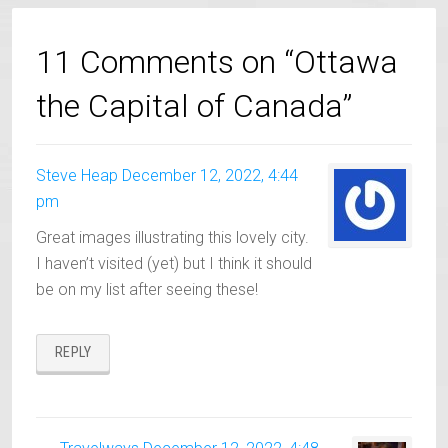
11 Comments on “Ottawa
the Capital of Canada”
Steve Heap
December 12, 2022, 4:44
pm
Great images illustrating this lovely city.
I haven’t visited (yet) but I think it should
be on my list after seeing these!
REPLY