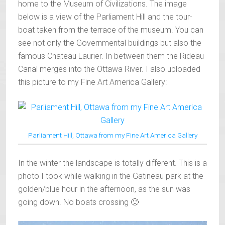
home to the Museum of Civilizations. The image
below is a view of the Parliament Hill and the tour-
boat taken from the terrace of the museum. You can
see not only the Governmental buildings but also the
famous Chateau Laurier. In between them the Rideau
Canal merges into the Ottawa River. I also uploaded
this picture to my Fine Art America Gallery:
Parliament Hill, Ottawa from my Fine Art America Gallery
In the winter the landscape is totally different. This is a
photo I took while walking in the Gatineau park at the
golden/blue hour in the afternoon, as the sun was
going down. No boats crossing 🙂