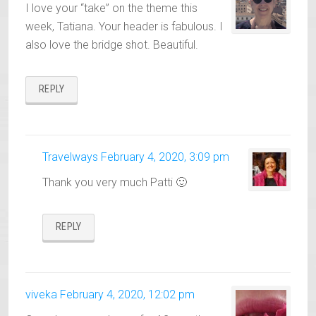
I love your “take” on the theme this
week, Tatiana. Your header is fabulous. I
also love the bridge shot. Beautiful.
REPLY
Travelways
February 4, 2020, 3:09 pm
Thank you very much Patti 🙂
REPLY
viveka
February 4, 2020, 12:02 pm