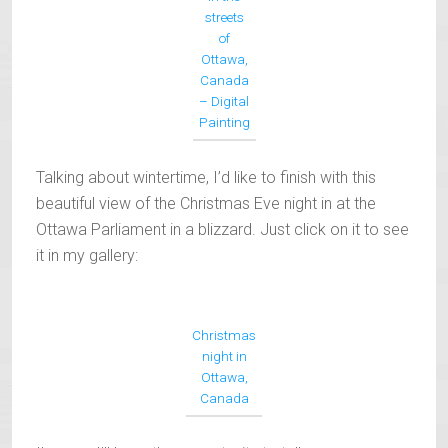
streets
of
Ottawa,
Canada
– Digital
Painting
Talking about wintertime, I’d like to finish with this
beautiful view of the Christmas Eve night in at the
Ottawa Parliament in a blizzard. Just click on it to see
it in my gallery:
Christmas
night in
Ottawa,
Canada