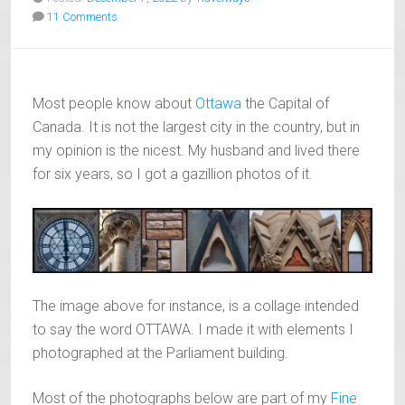
11 Comments
Most people know about
Ottawa
the Capital of
Canada. It is not the largest city in the country, but in
my opinion is the nicest. My husband and lived there
for six years, so I got a gazillion photos of it.
The image above for instance, is a collage intended
to say the word OTTAWA. I made it with elements I
photographed at the Parliament building.
Most of the photographs below are part of my
Fine