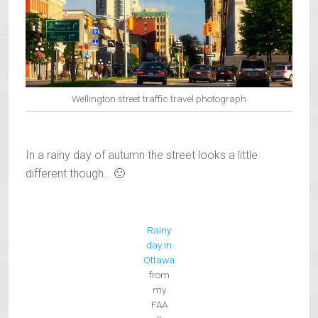
Wellington street traffic travel photograph
In a rainy day of autumn the street looks a little
different though… 🙂
Rainy
day in
Ottawa
from
my
FAA