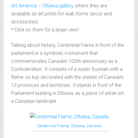
Art America – Ottawa gallery
, where they are
available as art prints for wall, home decor and
accessories.
* Click on them for a larger view!
Talking about history, Centennial Flame in front of the
parliament is a symbolic monument that
commemorates Canada’s 100th anniversary as a
Confederation. It consists of a water fountain with a
flame on top decorated with the shields of Canada’s
13 provinces and territories. It stands in front of the
Parliament building in Ottawa, as a piece of urban art
a Canadian landmark.
Centennial Flame, Ottawa, Canada