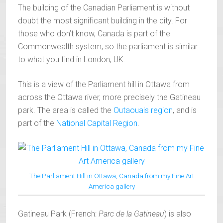
The building of the Canadian Parliament is without
doubt the most significant building in the city. For
those who don’t know, Canada is part of the
Commonwealth system, so the parliament is similar
to what you find in London, UK.
This is a view of the Parliament hill in Ottawa from
across the Ottawa river, more precisely the Gatineau
park. The area is called the
Outaouais region
, and is
part of the
National Capital Region
.
The Parliament Hill in Ottawa, Canada from my Fine Art
America gallery
Gatineau Park (French:
Parc de la Gatineau
) is also