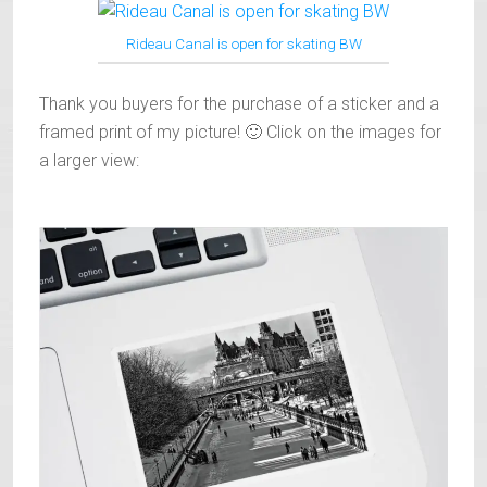
Rideau Canal is open for skating BW
Thank you buyers for the purchase of a sticker and a
framed print of my picture! 🙂 Click on the images for
a larger view: