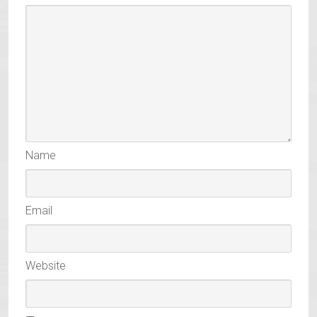
Name
Email
Website