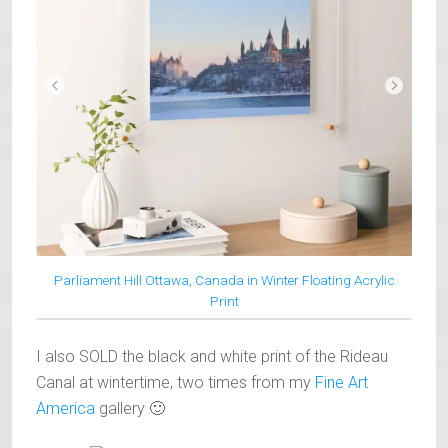
Parliament Hill Ottawa, Canada in Winter Floating Acrylic
Print
I also SOLD the black and white print of the Rideau
Canal at wintertime, two times from my
Fine Art
America
gallery 🙂