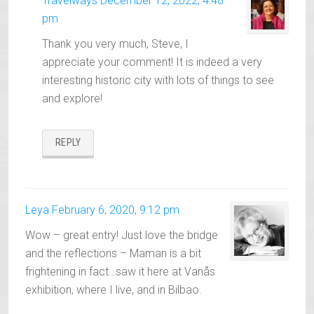
Travelways
December 12, 2022, 4:48
pm
Thank you very much, Steve, I
appreciate your comment! It is indeed a very
interesting historic city with lots of things to see
and explore!
REPLY
Leya
February 6, 2020, 9:12 pm
Wow – great entry! Just love the bridge
and the reflections – Maman is a bit
frightening in fact…saw it here at Vanås
exhibition, where I live, and in Bilbao.