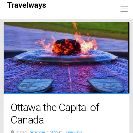
Travelways
Ottawa the Capital of
Canada
Posted:
December 7, 2022
by
Travelways