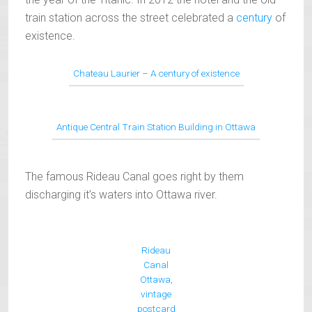
train station across the street celebrated a
century
of
existence.
Chateau Laurier – A century of existence
Antique Central Train Station Building in Ottawa
The famous Rideau Canal goes right by them
discharging it’s waters into Ottawa river.
Rideau
Canal
Ottawa,
vintage
postcard