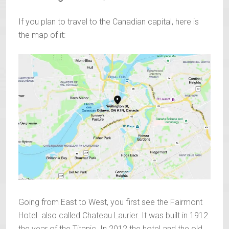
If you plan to travel to the Canadian capital, here is
the map of it:
Going from East to West, you first see the Fairmont
Hotel also called Chateau Laurier. It was built in 1912
the year of the Titanic. In 2012 the hotel and the old