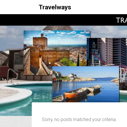
Travelways
Sorry, no posts matched your criteria.