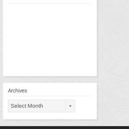
Archives
Archives