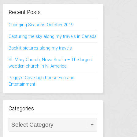
Recent Posts
Changing Seasons October 2019
Capturing the sky along my travels in Canada
Backlit pictures along my travels
St. Mary Church, Nova Scotia – The largest
wooden church in N. America
Peggy’s Cove Lighthouse Fun and
Entertainment
Categories
Categories