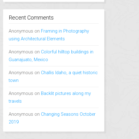
Recent Comments
Anonymous
on
Framing in Photography
using Architectural Elements
Anonymous
on
Colorful hilltop buildings in
Guanajuato, Mexico
Anonymous
on
Challis Idaho, a quiet historic
town
Anonymous
on
Backlit pictures along my
travels
Anonymous
on
Changing Seasons October
2019