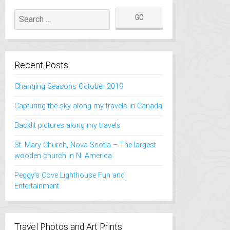
Recent Posts
Changing Seasons October 2019
Capturing the sky along my travels in Canada
Backlit pictures along my travels
St. Mary Church, Nova Scotia – The largest
wooden church in N. America
Peggy’s Cove Lighthouse Fun and
Entertainment
Travel Photos and Art Prints