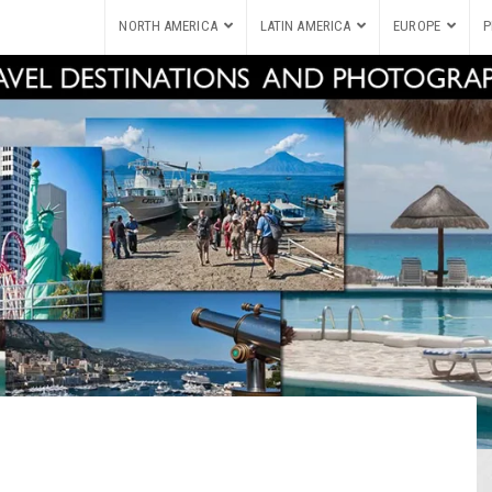
NORTH AMERICA
LATIN AMERICA
EUROPE
P